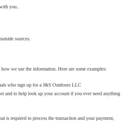
with you..
outside sources.
and how we use the information. Here are some examples:
iduals who sign up for a J&S Outdoors LLC
er and to help look up your account if you ever need anything
at is required to process the transaction and your payment,