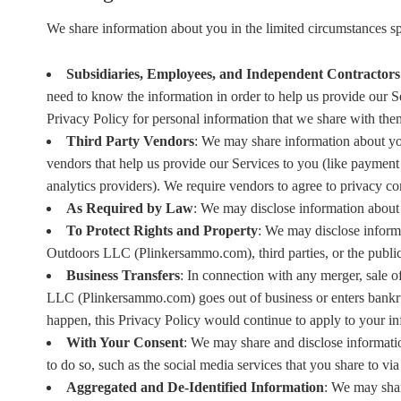
We share information about you in the limited circumstances s
Subsidiaries, Employees, and Independent Contractors
need to know the information in order to help us provide our Se
Privacy Policy for personal information that we share with the
Third Party Vendors
: We may share information about you
vendors that help us provide our Services to you (like payment 
analytics providers). We require vendors to agree to privacy c
As Required by Law
: We may disclose information about 
To Protect Rights and Property
: We may disclose informa
Outdoors LLC (Plinkersammo.com), third parties, or the public 
Business Transfers
: In connection with any merger, sale o
LLC (Plinkersammo.com) goes out of business or enters bankruptc
happen, this Privacy Policy would continue to apply to your in
With Your Consent
: We may share and disclose informati
to do so, such as the social media services that you share to via 
Aggregated and De-Identified Information
: We may shar