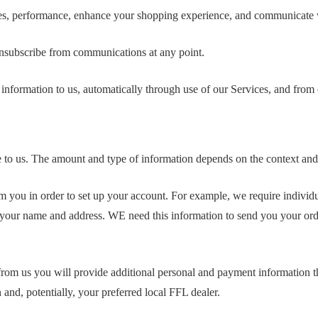
ces, performance, enhance your shopping experience, and communicate 
unsubscribe from communications at any point.
information to us, automatically through use of our Services, and from 
vide to us. The amount and type of information depends on the context 
om you in order to set up your account. For example, we require indiv
 your name and address. WE need this information to send you your ord
from us you will provide additional personal and payment information th
 and, potentially, your preferred local FFL dealer.