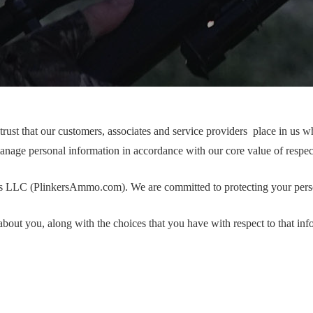
t that our customers, associates and service providers place in us whe
anage personal information in accordance with our core value of respec
ors LLC (PlinkersAmmo.com). We are committed to protecting your pers
out you, along with the choices that you have with respect to that inf