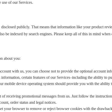
e use of our Services.
, disclosed publicly. That means that information like your product rev
lso be indexed by search engines. Please keep all of this in mind when
on about you:
account with us, you can choose not to provide the optional account info
s information, certain features of our Services–including the ability to 
our mobile device operating system should provide you with the ability to
 of receiving promotional messages from us. Just follow the instructio
ount, order status and legal notices.
set your browser to remove or reject browser cookies with the drawbac