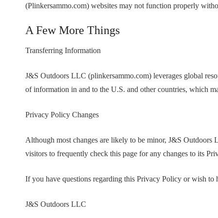
(Plinkersammo.com) websites may not function properly withou
A Few More Things
Transferring Information
J&S Outdoors LLC (plinkersammo.com) leverages global resource
of information in and to the U.S. and other countries, which ma
Privacy Policy Changes
Although most changes are likely to be minor, J&S Outdoors
visitors to frequently check this page for any changes to its Pr
If you have questions regarding this Privacy Policy or wish to
J&S Outdoors LLC