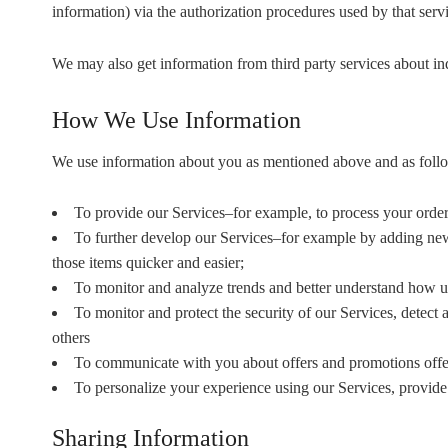
information) via the authorization procedures used by that ser
We may also get information from third party services about i
How We Use Information
We use information about you as mentioned above and as foll
To provide our Services–for example, to process your order a
To further develop our Services–for example by adding new 
those items quicker and easier;
To monitor and analyze trends and better understand how us
To monitor and protect the security of our Services, detect 
others
To communicate with you about offers and promotions offe
To personalize your experience using our Services, provid
Sharing Information