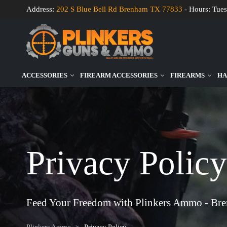
Address:
202 S Blue Bell Rd Brenham TX 77833
- Hours: Tues
ACCESSORIES
FIREARM ACCESSORIES
FIREARMS
HA
Privacy Policy
Feed Your Freedom with Plinkers Ammo - Br