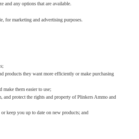
e and any options that are available.
e, for marketing and advertising purposes.
s;
ind products they want more efficiently or make purchasing
d make them easier to use;
pam, and protect the rights and property of Plinkers Ammo and
or keep you up to date on new products; and