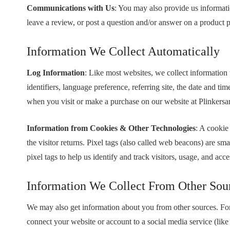
Communications with Us
: You may also provide us informati
leave a review, or post a question and/or answer on a product 
Information We Collect Automatically
Log Information
: Like most websites, we collect information
identifiers, language preference, referring site, the date and
when you visit or make a purchase on our website at Plinker
Information from Cookies & Other Technologies
: A cookie 
the visitor returns. Pixel tags (also called web beacons) are
pixel tags to help us identify and track visitors, usage, and ac
Information We Collect From Other Sou
We may also get information about you from other sources. For
connect your website or account to a social media service (lik