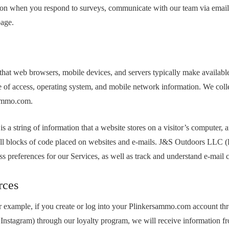
on when you respond to surveys, communicate with our team via email, p
page.
 that web browsers, mobile devices, and servers typically make availabl
 time of access, operating system, and mobile network information. We co
sammo.com.
is a string of information that a website stores on a visitor’s computer, 
 small blocks of code placed on websites and e-mails. J&S Outdoors LLC
cess preferences for our Services, as well as track and understand e-mail
rces
 example, if you create or log into your Plinkersammo.com account thr
e Instagram) through our loyalty program, we will receive information fr