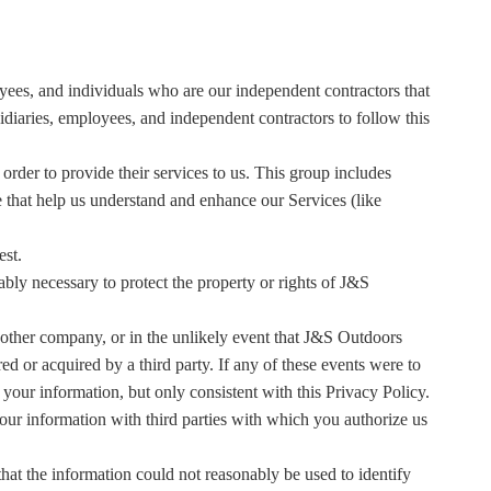
yees, and individuals who are our independent contractors that
idiaries, employees, and independent contractors to follow this
der to provide their services to us. This group includes
e that help us understand and enhance our Services (like
est.
bly necessary to protect the property or rights of J&S
another company, or in the unlikely event that J&S Outdoors
d or acquired by a third party. If any of these events were to
your information, but only consistent with this Privacy Policy.
ur information with third parties with which you authorize us
hat the information could not reasonably be used to identify