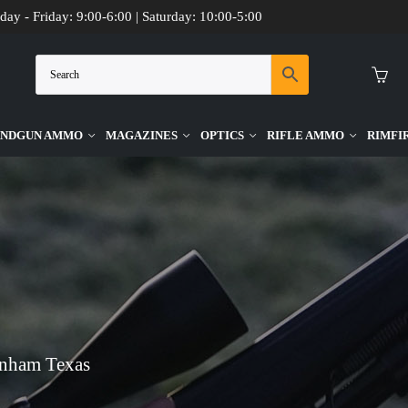
day - Friday: 9:00-6:00 | Saturday: 10:00-5:00
NDGUN AMMO
MAGAZINES
OPTICS
RIFLE AMMO
RIMFI
enham Texas