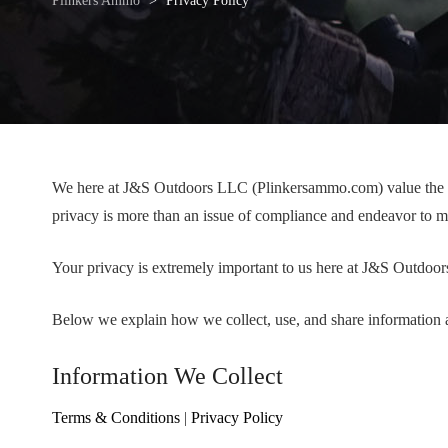
Plinkers Ammo
>
Privacy Policy
We here at J&S Outdoors LLC (Plinkersammo.com) value the trus
privacy is more than an issue of compliance and endeavor to m
Your privacy is extremely important to us here at J&S Outdo
Below we explain how we collect, use, and share information ab
Information We Collect
Terms & Conditions
|
Privacy Policy