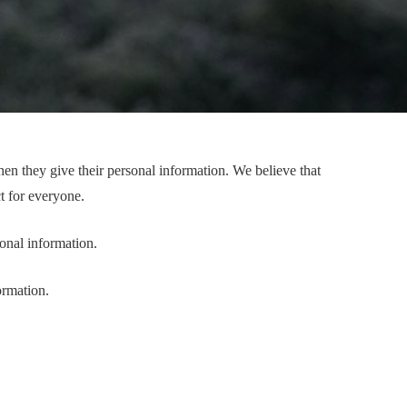
(NOTA)
n they give their personal information. We believe that
t for everyone.
onal information.
ormation.