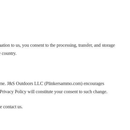
on to us, you consent to the processing, transfer, and storage
e country.
 time. J&S Outdoors LLC (Plinkersammo.com) encourages
s Privacy Policy will constitute your consent to such change.
e contact us.