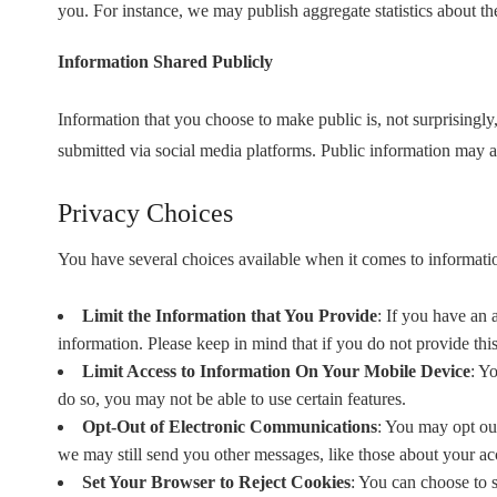
you. For instance, we may publish aggregate statistics about th
Information Shared Publicly
Information that you choose to make public is, not surprisingly
submitted via social media platforms. Public information may a
Privacy Choices
You have several choices available when it comes to informati
Limit the Information that You Provide
: If you have an 
information. Please keep in mind that if you do not provide thi
Limit Access to Information On Your Mobile Device
: Y
do so, you may not be able to use certain features.
Opt-Out of Electronic Communications
: You may opt out
we may still send you other messages, like those about your acc
Set Your Browser to Reject Cookies
: You can choose to 