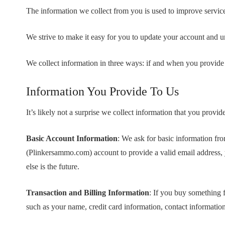
The information we collect from you is used to improve servi
We strive to make it easy for you to update your account and 
We collect information in three ways: if and when you provide 
Information You Provide To Us
It’s likely not a surprise we collect information that you pro
Basic Account Information
: We ask for basic information fr
(Plinkersammo.com) account to provide a valid email address,
else is the future.
Transaction and Billing Information
: If you buy something 
such as your name, credit card information, contact information