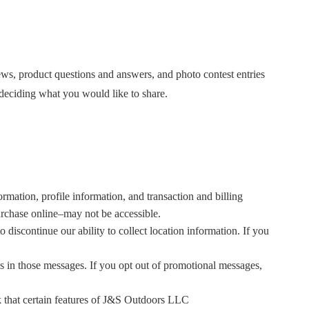
iews, product questions and answers, and photo contest entries
 deciding what you would like to share.
rmation, profile information, and transaction and billing
purchase online–may not be accessible.
 discontinue our ability to collect location information. If you
ns in those messages. If you opt out of promotional messages,
k that certain features of J&S Outdoors LLC