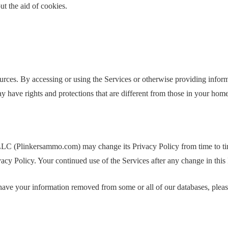
t the aid of cookies.
s. By accessing or using the Services or otherwise providing informati
y have rights and protections that are different from those in your hom
 LLC (Plinkersammo.com) may change its Privacy Policy from time to
ivacy Policy. Your continued use of the Services after any change in thi
 have your information removed from some or all of our databases, pleas