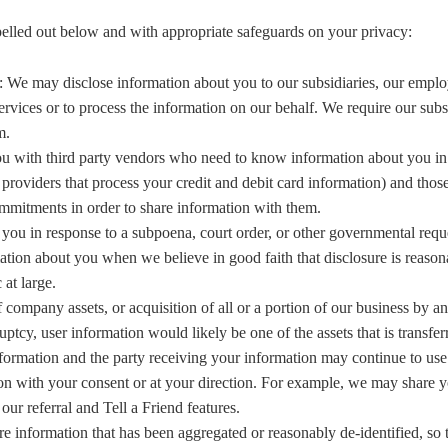
pelled out below and with appropriate safeguards on your privacy:
: We may disclose information about you to our subsidiaries, our emplo
rvices or to process the information on our behalf. We require our subs
m.
 with third party vendors who need to know information about you in or
providers that process your credit and debit card information) and thos
ommitments in order to share information with them.
you in response to a subpoena, court order, or other governmental requ
tion about you when we believe in good faith that disclosure is reasona
at large.
f company assets, or acquisition of all or a portion of our business by 
y, user information would likely be one of the assets that is transferre
formation and the party receiving your information may continue to use 
on with your consent or at your direction. For example, we may share yo
our referral and Tell a Friend features.
e information that has been aggregated or reasonably de-identified, so t