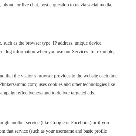
hone, or live chat, post a question to us via social media,
e, such as the browser type, IP address, unique device
llect log information when you use our Services–for example,
and that the visitor’s browser provides to the website each time
 (Plinkersammo.com) uses cookies and other technologies like
 campaign effectiveness and to deliver targeted ads.
ough another service (like Google or Facebook) or if you
om that service (such as your username and basic profile