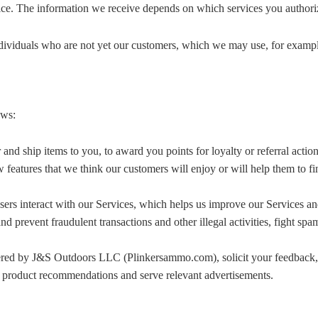
vice. The information we receive depends on which services you authoriz
ndividuals who are not yet our customers, which we may use, for exampl
ows:
nd ship items to you, to award you points for loyalty or referral action
features that we think our customers will enjoy or will help them to f
ers interact with our Services, which helps us improve our Services an
and prevent fraudulent transactions and other illegal activities, fight s
red by J&S Outdoors LLC (Plinkersammo.com), solicit your feedback, 
e product recommendations and serve relevant advertisements.