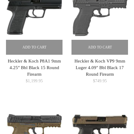
ADD TO CART
ADD TO CART
Heckler & Koch P8A1 9mm
Heckler & Koch VP9 9mm
4.25″ Bbl Black 15 Round
Luger 4.09″ Bbl Black 17
Firearm
Round Firearm
$
1,199.95
$
749.95