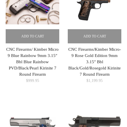
ADD TO CART
ADD TO CART
CNC Firearms/ Kimber Micro
CNC Firearms/Kimber Micro-
9 Blue Rainbow 9mm 3.15″
9 Rose Gold Edition 9mm
Bbl Blue Rainbow
3.15″ Bbl
PVD/Black/Pearl Kirinite 7
Black/Gold/Rosegold Kirinite
Round Firearm
7 Round Firearm
$
999.95
$
1,199.95