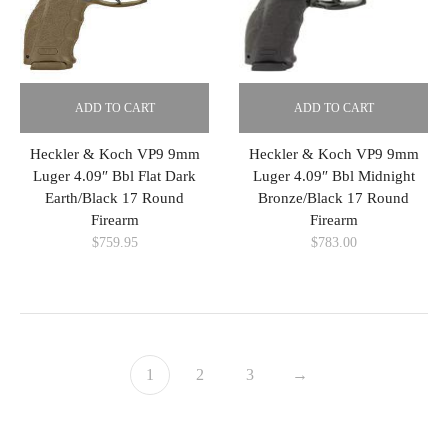
ADD TO CART
ADD TO CART
Heckler & Koch VP9 9mm
Heckler & Koch VP9 9mm
Luger 4.09″ Bbl Flat Dark
Luger 4.09″ Bbl Midnight
Earth/Black 17 Round
Bronze/Black 17 Round
Firearm
Firearm
$
759.95
$
783.00
1
2
3
→