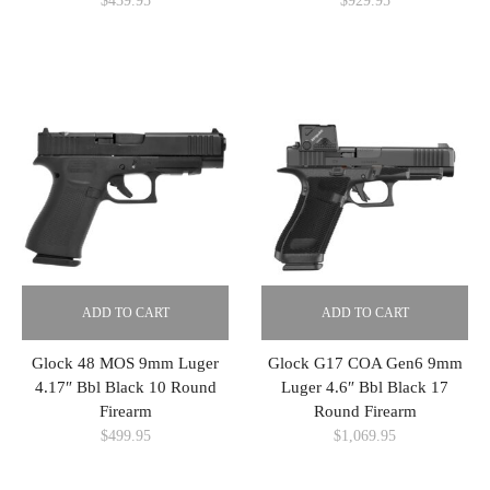
$
439.95
$
929.95
ADD TO CART
ADD TO CART
Glock 48 MOS 9mm Luger
Glock G17 COA Gen6 9mm
4.17″ Bbl Black 10 Round
Luger 4.6″ Bbl Black 17
Firearm
Round Firearm
$
499.95
$
1,069.95