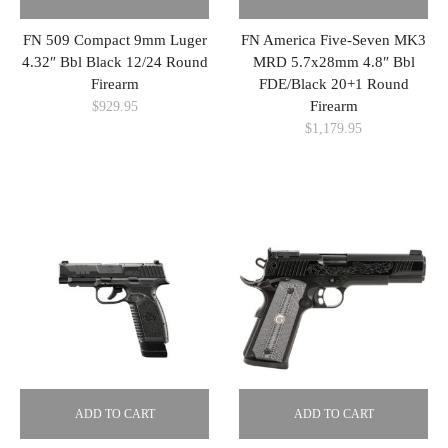
FN 509 Compact 9mm Luger
FN America Five-Seven MK3
4.32″ Bbl Black 12/24 Round
MRD 5.7x28mm 4.8″ Bbl
Firearm
FDE/Black 20+1 Round
Firearm
$
929.95
$
1,179.95
ADD TO CART
ADD TO CART