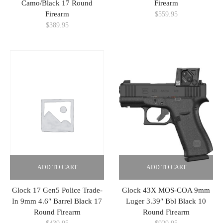
Camo/Black 17 Round
Firearm
Firearm
$
559.95
$
389.95
ADD TO CART
ADD TO CART
Glock 17 Gen5 Police Trade-
Glock 43X MOS-COA 9mm
In 9mm 4.6″ Barrel Black 17
Luger 3.39″ Bbl Black 10
Round Firearm
Round Firearm