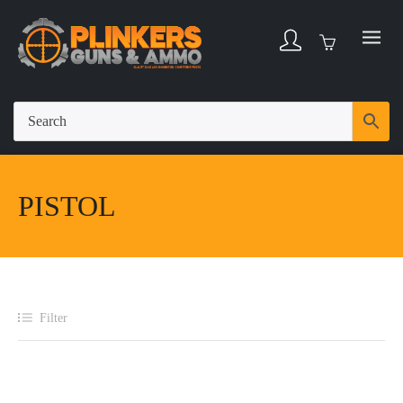
PISTOL
Filter