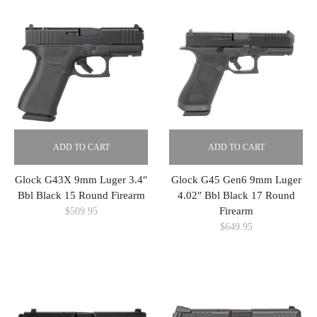
ADD TO CART
ADD TO CART
Glock G43X 9mm Luger 3.4″
Glock G45 Gen6 9mm Luger
Bbl Black 15 Round Firearm
4.02″ Bbl Black 17 Round
Firearm
$
509.95
$
649.95