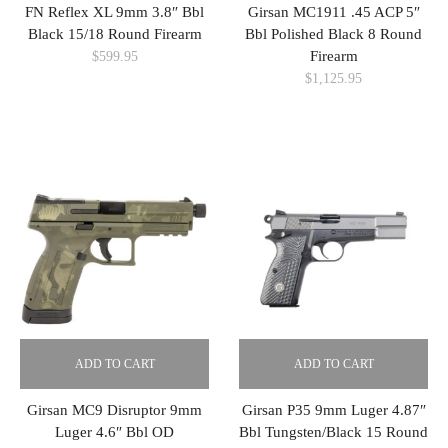
FN Reflex XL 9mm 3.8″ Bbl
Girsan MC1911 .45 ACP 5″
Black 15/18 Round Firearm
Bbl Polished Black 8 Round
Firearm
$
599.95
$
1,125.95
ADD TO CART
ADD TO CART
Girsan MC9 Disruptor 9mm
Girsan P35 9mm Luger 4.87″
Luger 4.6″ Bbl OD
Bbl Tungsten/Black 15 Round