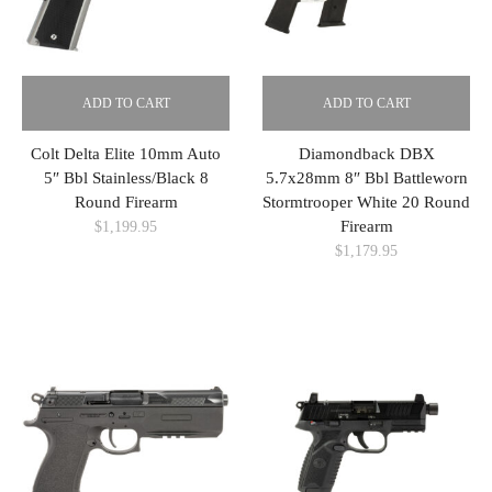
ADD TO CART
ADD TO CART
Colt Delta Elite 10mm Auto
Diamondback DBX
5″ Bbl Stainless/Black 8
5.7x28mm 8″ Bbl Battleworn
Round Firearm
Stormtrooper White 20 Round
Firearm
$
1,199.95
$
1,179.95