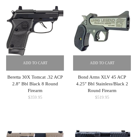
ADD TO CART
ADD TO CART
Beretta 30X Tomcat .32 ACP
Bond Arms XLV 45 ACP
2.8″ Bbl Black 8 Round
4.25″ Bbl Stainless/Black 2
Firearm
Round Firearm
$
359.95
$
519.95