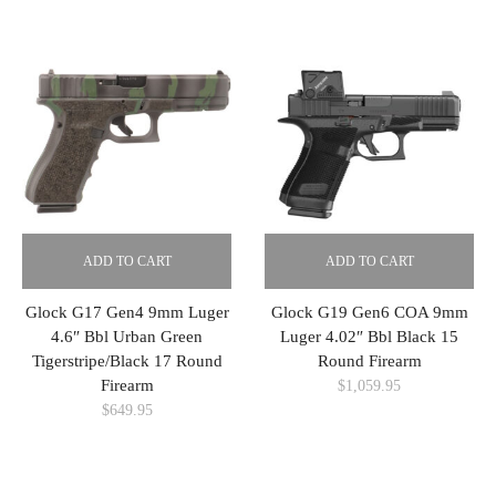
ADD TO CART
ADD TO CART
Glock G17 Gen4 9mm Luger
Glock G19 Gen6 COA 9mm
4.6″ Bbl Urban Green
Luger 4.02″ Bbl Black 15
Tigerstripe/Black 17 Round
Round Firearm
Firearm
$
1,059.95
$
649.95