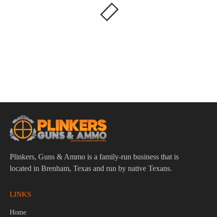
Plinkers, Guns & Ammo is a family-run business that is
located in Brenham, Texas and run by native Texans.
LINKS
Home