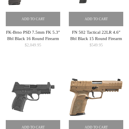
ADD TO CART
ADD TO CART
FK-Brno PSD 7.5mm FK 5.3″
FN 502 Tactical 22LR 4.6″
Bbl Black 16 Round Firearm
Bbl Black 15 Round Firearm
$
2,049.95
$
549.95
ADD TO CART
ADD TO CART