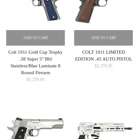
ADD TO CART
ADD TO CART
Colt 1911 Gold Cup Trophy
COLT 1911 LIMITED
.38 Super 5″ Bbl
EDITION .45 AUTO PISTOL
Stainless/Blue Laminate 8
$
1,379.95
Round Firearm
$
1,279.95