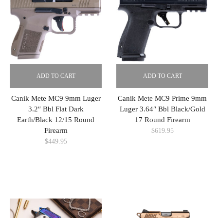
ADD TO CART
ADD TO CART
Canik Mete MC9 9mm Luger
Canik Mete MC9 Prime 9mm
3.2″ Bbl Flat Dark
Luger 3.64″ Bbl Black/Gold
Earth/Black 12/15 Round
17 Round Firearm
Firearm
$
619.95
$
449.95