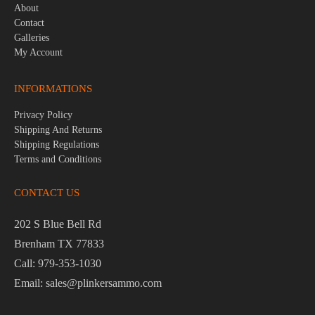
About
Contact
Galleries
My Account
INFORMATIONS
Privacy Policy
Shipping And Returns
Shipping Regulations
Terms and Conditions
CONTACT US
202 S Blue Bell Rd
Brenham TX 77833
Call: 979-353-1030
Email: sales@plinkersammo.com