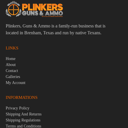
Plinkers, Guns & Ammo is a family-run business that is
located in Brenham, Texas and run by native Texans.
LINKS
Home
About
Contact
Galleries
My Account
INFORMATIONS
Privacy Policy
Shipping And Returns
Shipping Regulations
Terms and Conditions