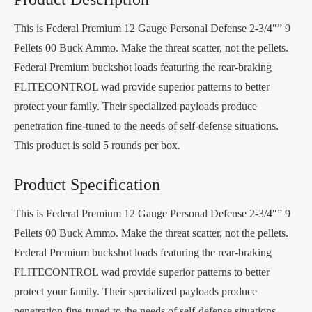
This is Federal Premium 12 Gauge Personal Defense 2-3/4″” 9
Pellets 00 Buck Ammo. Make the threat scatter, not the pellets.
Federal Premium buckshot loads featuring the rear-braking
FLITECONTROL wad provide superior patterns to better
protect your family. Their specialized payloads produce
penetration fine-tuned to the needs of self-defense situations.
This product is sold 5 rounds per box.
Product Specification
This is Federal Premium 12 Gauge Personal Defense 2-3/4″” 9
Pellets 00 Buck Ammo. Make the threat scatter, not the pellets.
Federal Premium buckshot loads featuring the rear-braking
FLITECONTROL wad provide superior patterns to better
protect your family. Their specialized payloads produce
penetration fine-tuned to the needs of self-defense situations.