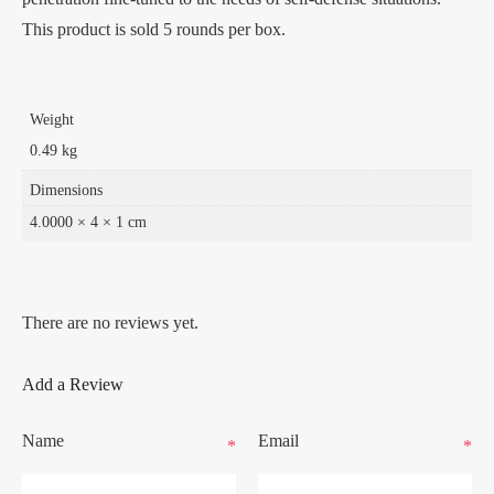
This product is sold 5 rounds per box.
Weight
0.49 kg
Dimensions
4.0000 × 4 × 1 cm
There are no reviews yet.
Add a Review
Name
Email
*
*