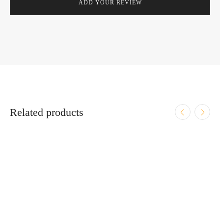
Related products