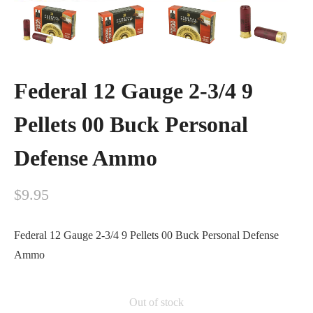
Federal 12 Gauge 2-3/4 9
Pellets 00 Buck Personal
Defense Ammo
$
9.95
Federal 12 Gauge 2-3/4 9 Pellets 00 Buck Personal Defense
Ammo
Out of stock