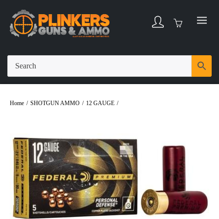
Home
/
SHOTGUN AMMO
/
12 GAUGE
/
Federal 12 Gauge 2-3/4 9 Pellets 00
Buck Personal Defense Ammo