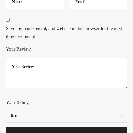
Save my name, email, and website in this browser for the next
time I comment.
Your Review
Your Rating