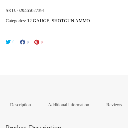
SKU:
029465027391
Categories:
12 GAUGE
,
SHOTGUN AMMO
0
0
0
Description
Additional information
Reviews (0
Product Description