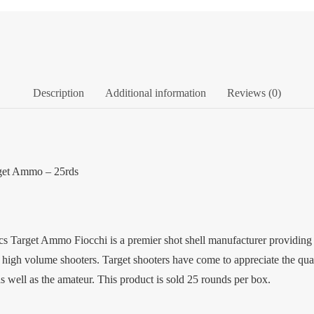
Description
Additional information
Reviews (0)
rget Ammo – 25rds
Target Ammo Fiocchi is a premier shot shell manufacturer providing a w
f high volume shooters. Target shooters have come to appreciate the qu
as well as the amateur. This product is sold 25 rounds per box.