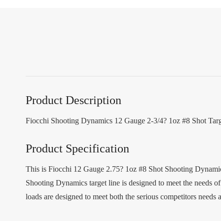
Product Description
Fiocchi Shooting Dynamics 12 Gauge 2-3/4? 1oz #8 Shot Ta
Product Specification
This is Fiocchi 12 Gauge 2.75? 1oz #8 Shot Shooting Dynamics 
Shooting Dynamics target line is designed to meet the needs o
loads are designed to meet both the serious competitors needs 