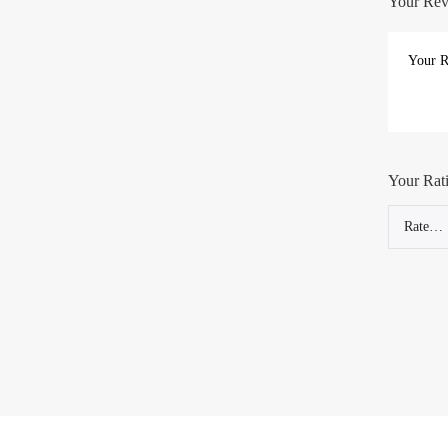
Your Re
Your Rat