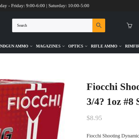
day - Friday: 9:00-6:00 | Saturday: 10:00-5:00
NDGUN AMMO
MAGAZINES
OPTICS
RIFLE AMMO
RIMFI
ge 2-3/4? 1oz #8 Shot Target Ammo – 25rds
Fiocchi Sho
3/4? 1oz #8
$
8.95
Fiocchi Shooting Dynamic