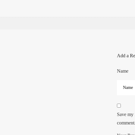
Add a R
Name
Save my n
comment