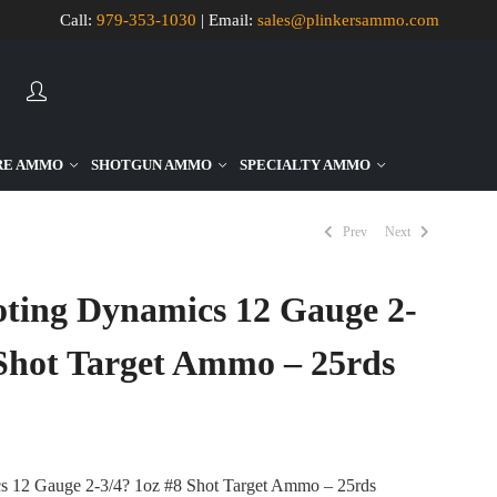
Call:
979-353-1030
| Email:
sales@plinkersammo.com
AUTOMATIC
HIERARCHI
RE AMMO
SHOTGUN AMMO
SPECIALTY AMMO
CATEGORIE
IN
MENU
-
Prev
Next
VERSION
2.1.0
|
AUTHOR:
oting Dynamics 12 Gauge 2-
ATAKAN
AU
|
DOCS:
 Shot Target Ammo – 25rds
HTTPS://AT
CATEGORY-
MENU-
WP-
PLUGIN.HT
|
ACTIVE
THEME:
s 12 Gauge 2-3/4? 1oz #8 Shot Target Ammo – 25rds
NOTA