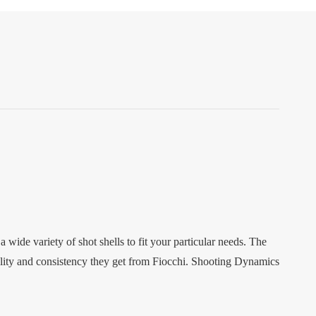
ide variety of shot shells to fit your particular needs. The
ality and consistency they get from Fiocchi. Shooting Dynamics