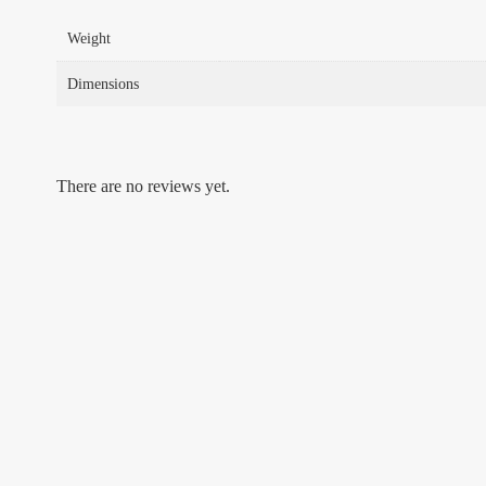
Weight
Dimensions
There are no reviews yet.