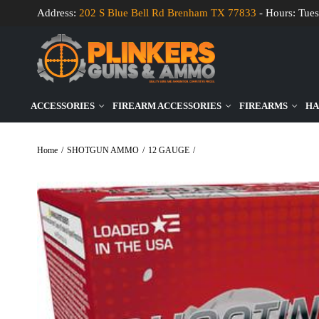
Address:
202 S Blue Bell Rd Brenham TX 77833
- Hours: Tues
ACCESSORIES
FIREARM ACCESSORIES
FIREARMS
HA
Home
/
SHOTGUN AMMO
/
12 GAUGE
/
Fiocchi Shooting Dynamics 12 Gau