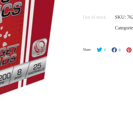
Out of stock
SKU:
76
Categorie
Share
0
0