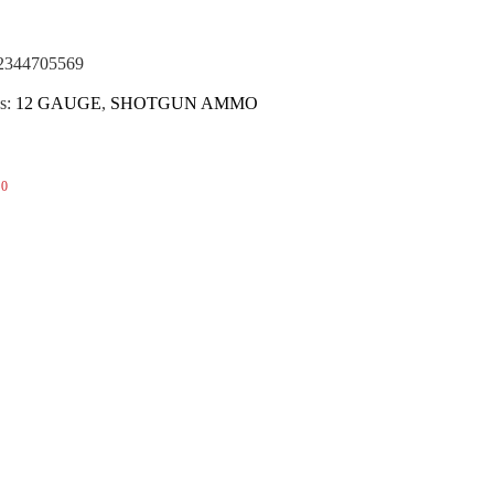
(NOTA)
2344705569
s:
12 GAUGE
,
SHOTGUN AMMO
0