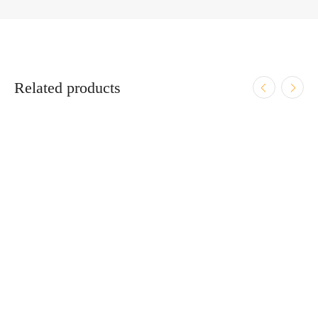
Related products
ADD TO CART
Heckler & Koch VP9 9mm Luger 4.09″ Bbl Midnight