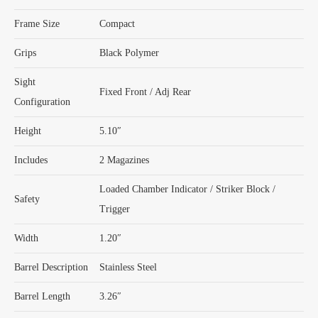
Frame Size
Compact
Grips
Black Polymer
Sight
Fixed Front / Adj Rear
Configuration
Height
5.10″
Includes
2 Magazines
Loaded Chamber Indicator / Striker Block /
Safety
Trigger
Width
1.20″
Barrel Description
Stainless Steel
Barrel Length
3.26″