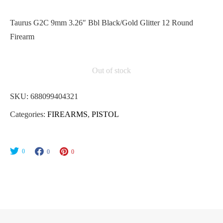
Taurus G2C 9mm 3.26″ Bbl Black/Gold Glitter 12 Round
Firearm
Out of stock
SKU:
688099404321
Categories:
FIREARMS
,
PISTOL
0
0
0