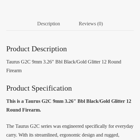
Description
Reviews (0)
Product Description
Taurus G2C 9mm 3.26″ Bbl Black/Gold Glitter 12 Round
Firearm
Product Specification
This is a Taurus G2C 9mm 3.26″ Bbl Black/Gold Glitter 12
Round Firearm.
The Taurus G2C series was engineered specifically for everyday
carry. With its streamlined, ergonomic design and rugged,