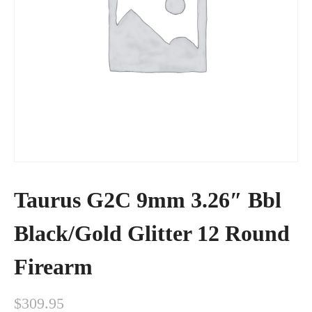
Taurus G2C 9mm 3.26″ Bbl
Black/Gold Glitter 12 Round
Firearm
$
309.95