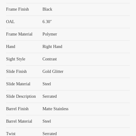
Frame Finish
Black
OAL
6.30″
Frame Material
Polymer
Hand
Right Hand
Sight Style
Contrast
Slide Finish
Gold Glitter
Slide Material
Steel
Slide Description
Serrated
Barrel Finish
Matte Stainless
Barrel Material
Steel
Twist
Serrated