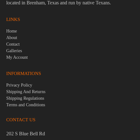
located in Brenham, Texas and run by native Texans.
LINKS
Home
About
Contact
Galleries
My Account
INFORMATIONS
Privacy Policy
Shipping And Returns
Shipping Regulations
Terms and Conditions
CONTACT US
202 S Blue Bell Rd