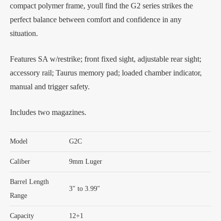
compact polymer frame, youll find the G2 series strikes the
perfect balance between comfort and confidence in any
situation.
Features SA w/restrike; front fixed sight, adjustable rear sight;
accessory rail; Taurus memory pad; loaded chamber indicator,
manual and trigger safety.
Includes two magazines.
Model
G2C
Caliber
9mm Luger
Barrel Length
3″ to 3.99″
Range
Capacity
12+1