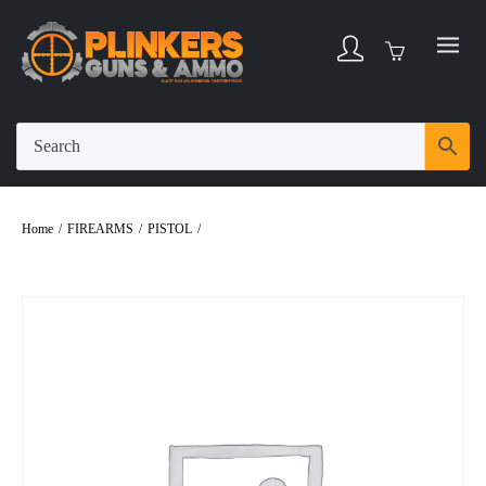
Home
/
FIREARMS
/
PISTOL
/
Taurus G2C 9mm 3.26″ Bbl Black/Gold Glitter
12 Round Firearm