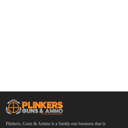
ADD TO CART
Smith & Wesson CSX E-Series 9mm 3.6″ Bbl Black
12/15/17 Round Firearm
$
609.95
Plinkers, Guns & Ammo is a family-run business that is