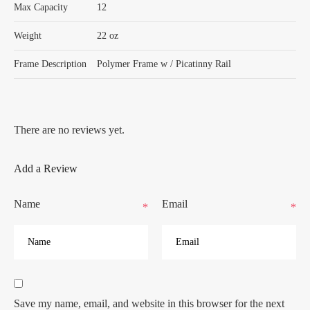
Max Capacity
12
Weight
22 oz
Frame Description
Polymer Frame w / Picatinny Rail
There are no reviews yet.
Add a Review
Name
Email
*
*
Save my name, email, and website in this browser for the next