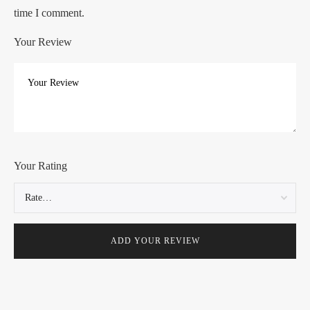
time I comment.
Your Review
Your Rating