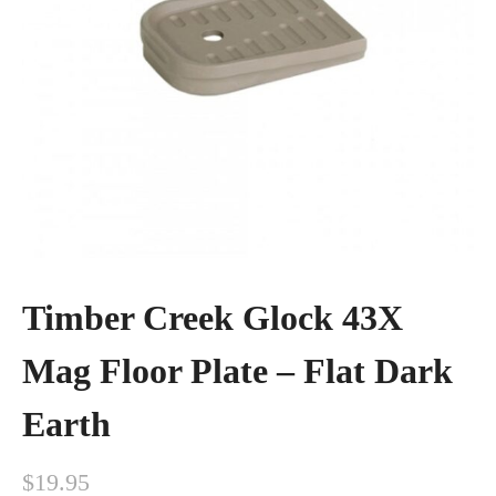
Timber Creek Glock 43X
Mag Floor Plate – Flat Dark
Earth
$
19.95