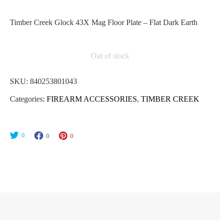
Timber Creek Glock 43X Mag Floor Plate – Flat Dark Earth
Out of stock
SKU:
840253801043
Categories:
FIREARM ACCESSORIES
,
TIMBER CREEK
0
0
0