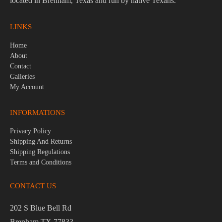
located in Brenham, Texas and run by native Texans.
LINKS
Home
About
Contact
Galleries
My Account
INFORMATIONS
Privacy Policy
Shipping And Returns
Shipping Regulations
Terms and Conditions
CONTACT US
202 S Blue Bell Rd
Brenham TX 77833