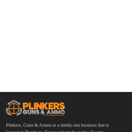
ADD TO CART
Smith & Wesson M&P AR-15 Customizable Lower Parts Kit
$
34.95
Plinkers, Guns & Ammo is a family-run business that is