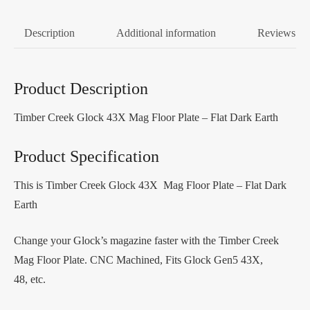
Description
Additional information
Reviews (0
Product Description
Timber Creek Glock 43X Mag Floor Plate – Flat Dark Earth
Product Specification
This is Timber Creek Glock 43X Mag Floor Plate – Flat Dark
Earth
Change your Glock’s magazine faster with the Timber Creek
Mag Floor Plate. CNC Machined, Fits Glock Gen5 43X,
48, etc.