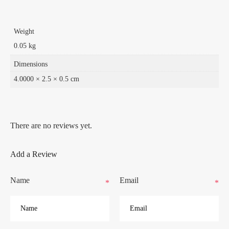
Weight
0.05 kg
Dimensions
4.0000 × 2.5 × 0.5 cm
There are no reviews yet.
Add a Review
Name
Email
*
*