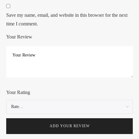
Save my name, email, and website in this browser for the next
time I comment.
Your Review
Your Rating