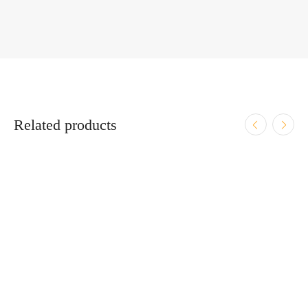
Related products