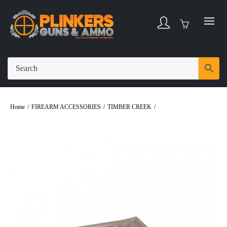
Home
/
FIREARM ACCESSORIES
/
TIMBER CREEK
/
Timber Creek Glock
43X Mag Floor Plate – Flat Dark Earth