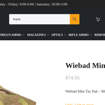
day - Friday: 9:00-6:00 | Saturday: 10:00-5:00
NDGUN AMMO
MAGAZINES
OPTICS
RIFLE AMMO
RIMFI
Cam
Wiebad Min
$
74.95
Wiebad Mini Tac Pad – M
Only 2 left in stock