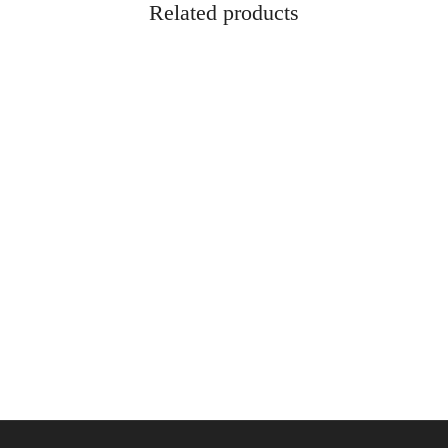
Related products
x 3-3/4″ Handgun Sock – Heather
Rukx 36″ Soft Double Gun Case
$
84.95