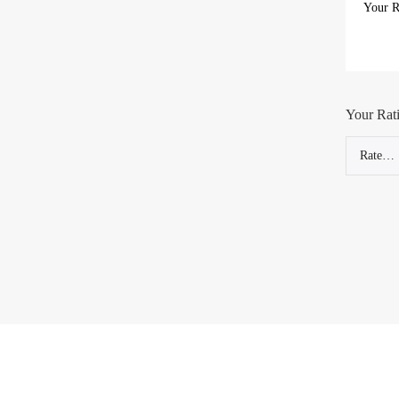
Your Rat