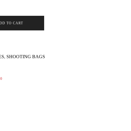
(NOTA)
DD TO CART
ES
,
SHOOTING BAGS
0