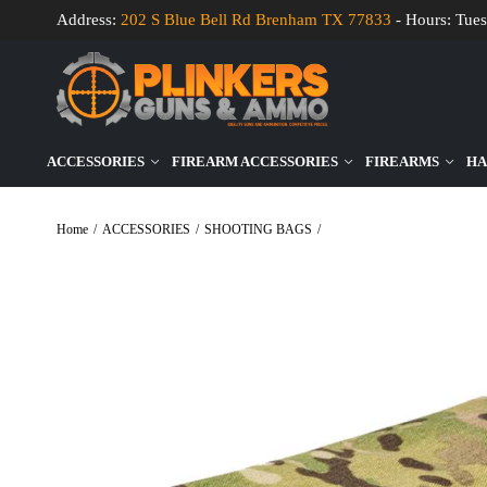
Address:
202 S Blue Bell Rd Brenham TX 77833
- Hours: Tues
ACCESSORIES
FIREARM ACCESSORIES
FIREARMS
HA
Home
/
ACCESSORIES
/
SHOOTING BAGS
/
Wiebad Mini Tac Pad – Multi