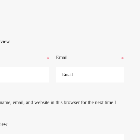
eview
Email
*
*
ame, email, and website in this browser for the next time I
.
view