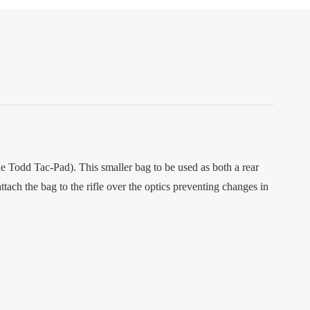
he Todd Tac-Pad). This smaller bag to be used as both a rear
ttach the bag to the rifle over the optics preventing changes in