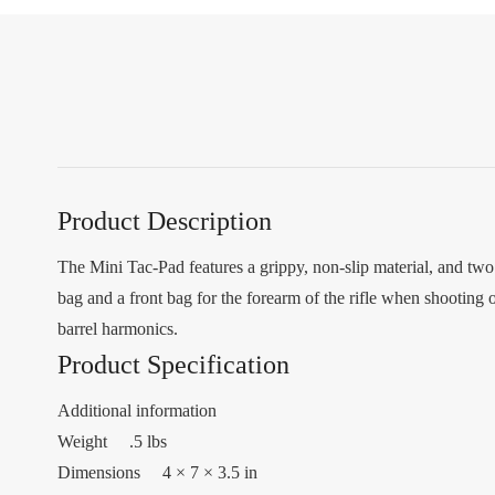
Product Description
The Mini Tac-Pad features a grippy, non-slip material, and two 
bag and a front bag for the forearm of the rifle when shooting o
barrel harmonics.
Product Specification
Additional information
Weight .5 lbs
Dimensions 4 × 7 × 3.5 in