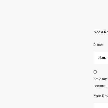
Add a R
Name
Save my n
comment
Your Re