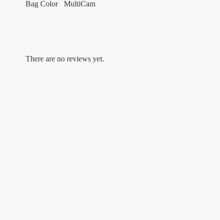
Bag Color MultiCam
There are no reviews yet.