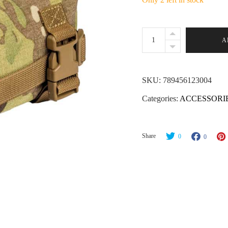
Wiebad
A
Mini
Tac
Pad
SKU:
789456123004
-
Categories:
ACCESSORI
MultiCam
quantity
Share
0
0