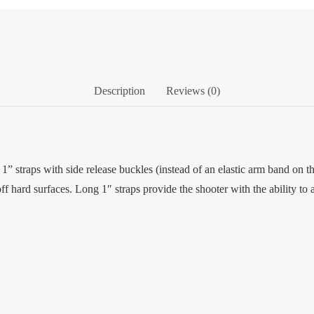
Description
Reviews (0)
1” straps with side release buckles (instead of an elastic arm band on t
ff hard surfaces. Long 1″ straps provide the shooter with the ability to a