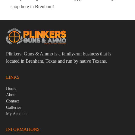
shop here in Brenham!
Plinkers, Guns & Ammo is a family-run business that is
located in Brenham, Texas and run by native Texans.
LINKS
Home
About
Contact
Galleries
My Account
INFORMATIONS