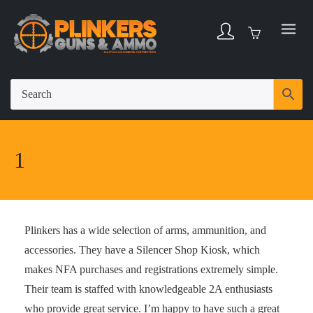
1
Plinkers has a wide selection of arms, ammunition, and
accessories. They have a Silencer Shop Kiosk, which
makes NFA purchases and registrations extremely simple.
Their team is staffed with knowledgeable 2A enthusiasts
who provide great service. I’m happy to have such a great