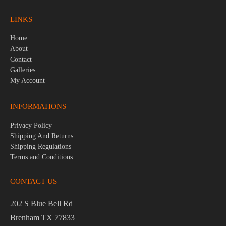
LINKS
Home
About
Contact
Galleries
My Account
INFORMATIONS
Privacy Policy
Shipping And Returns
Shipping Regulations
Terms and Conditions
CONTACT US
202 S Blue Bell Rd
Brenham TX 77833