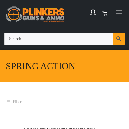
SPRING ACTION
Filter