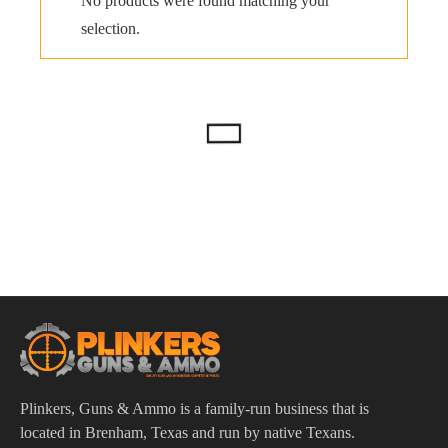
No products were found matching your
selection.
Plinkers, Guns & Ammo is a family-run business that is
located in Brenham, Texas and run by native Texans.