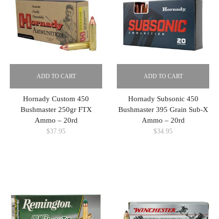
ADD TO CART
ADD TO CART
Hornady Custom 450
Hornady Subsonic 450
Bushmaster 250gr FTX
Bushmaster 395 Grain Sub-X
Ammo – 20rd
Ammo – 20rd
$
37.95
$
34.95