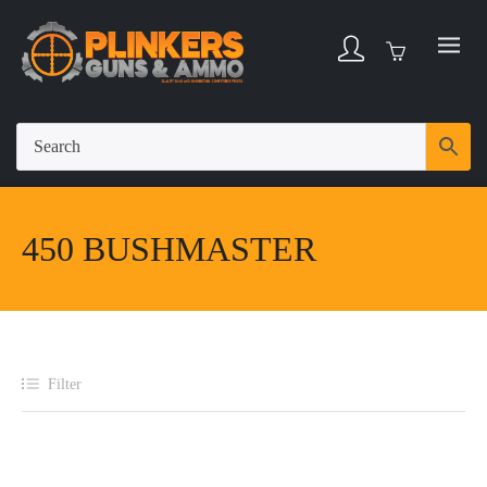
450 BUSHMASTER
Filter