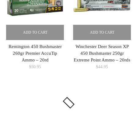
ADD TO CART
ADD TO CART
Remington 450 Bushmaster
Winchester Deer Season XP
260gr Premier AccuTip
450 Bushmaster 250gr
Ammo – 20rd
Extreme Point Ammo – 20rds
$
50.95
$
44.95