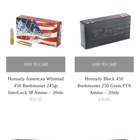
ADD TO CART
ADD TO CART
Hornady American Whitetail
Hornady Black 450
450 Bushmaster 245gr
Bushmaster 250 Grain FTX
InterLock SP Ammo – 20rds
Ammo – 20rds
$
33.95
$
38.95