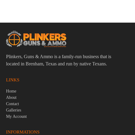
Plinkers, Guns & Ammo is a family-run business that is
located in Brenham, Texas and run by native Texans.
LINKS
Home
About
Contact
Galleries
My Account
INFORMATIONS