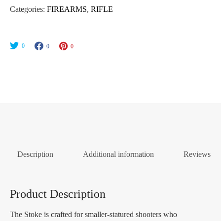
Categories:
FIREARMS
,
RIFLE
0
0
0
Description
Additional information
Reviews (0
Product Description
The Stoke is crafted for smaller-statured shooters who