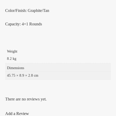
Color/Finish: Graphite/Tan
Capacity: 4+1 Rounds
Weight
8.2 kg
Dimensions
45.75 × 8.9 × 2.8 cm
There are no reviews yet.
Add a Review