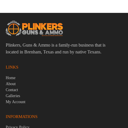
Plinkers, Guns & Ammo is a family-run business that is
located in Brenham, Texas and run by native Texans.
LINKS
Home
About
Contact
Galleries
My Account
INFORMATIONS
Privacy Policy