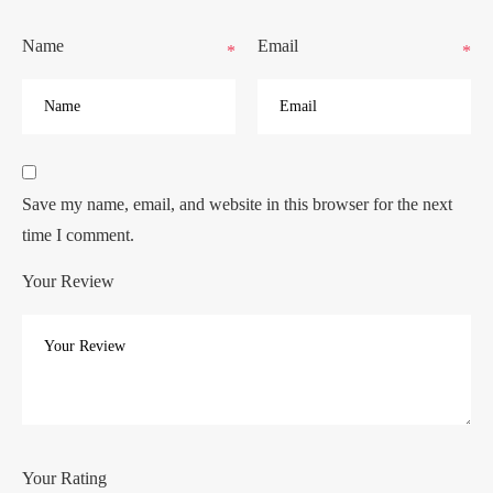
Name
Email
*
*
Save my name, email, and website in this browser for the next
time I comment.
Your Review
Your Rating