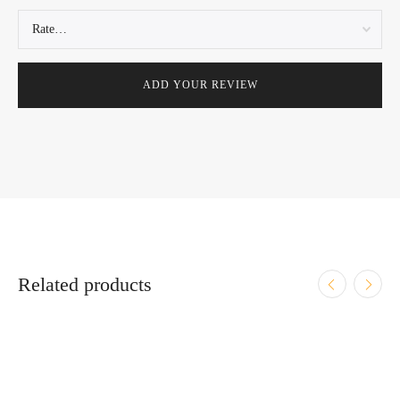
Related products