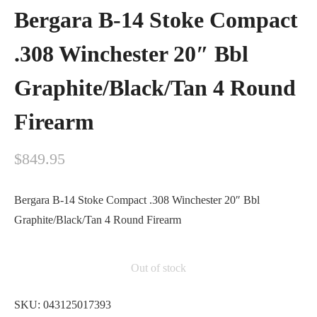
Bergara B-14 Stoke Compact
.308 Winchester 20″ Bbl
Graphite/Black/Tan 4 Round
Firearm
$
849.95
Bergara B-14 Stoke Compact .308 Winchester 20″ Bbl
Graphite/Black/Tan 4 Round Firearm
Out of stock
SKU:
043125017393