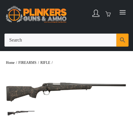
Home
/
FIREARMS
/
RIFLE
/
Bergara B-14 Stoke Compact .308 Winchester 20″
Bbl Graphite/Black/Tan 4 Round Firearm