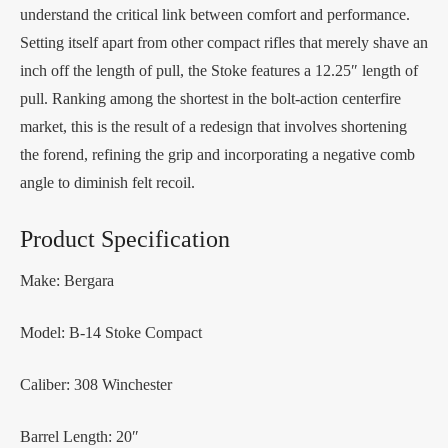
understand the critical link between comfort and performance.
Setting itself apart from other compact rifles that merely shave an
inch off the length of pull, the Stoke features a 12.25″ length of
pull. Ranking among the shortest in the bolt-action centerfire
market, this is the result of a redesign that involves shortening
the forend, refining the grip and incorporating a negative comb
angle to diminish felt recoil.
Product Specification
Make: Bergara
Model: B-14 Stoke Compact
Caliber: 308 Winchester
Barrel Length: 20″