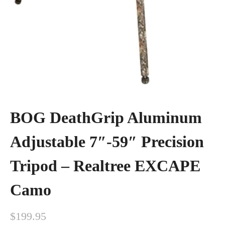
BOG DeathGrip Aluminum
Adjustable 7″-59″ Precision
Tripod – Realtree EXCAPE
Camo
$
199.95