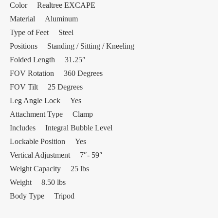
Color Realtree EXCAPE
Material Aluminum
Type of Feet Steel
Positions Standing / Sitting / Kneeling
Folded Length 31.25″
FOV Rotation 360 Degrees
FOV Tilt 25 Degrees
Leg Angle Lock Yes
Attachment Type Clamp
Includes Integral Bubble Level
Lockable Position Yes
Vertical Adjustment 7″- 59″
Weight Capacity 25 lbs
Weight 8.50 lbs
Body Type Tripod