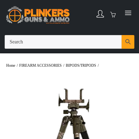
Home
/
FIREARM ACCESSORIES
/
BIPODS/TRIPODS
/
BOG DeathGrip
Aluminum Adjustable 7″-59″ Precision Tripod – Realtree EXCAPE Camo