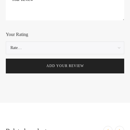
Your Rating