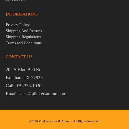
INFORMATIONS
Privacy Policy
Shipping And Returns
Shipping Regulations
Terms and Conditions
CONTACT US
202 S Blue Bell Rd
Brenham TX 77833
Call: 979-353-1030
Email: sales@plinkersammo.com
©2026 Plinkers Guns & Ammo - All Rights Reserved.