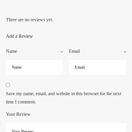
There are no reviews yet.
Add a Review
Name
Email
*
*
Save my name, email, and website in this browser for the next
time I comment.
Your Review