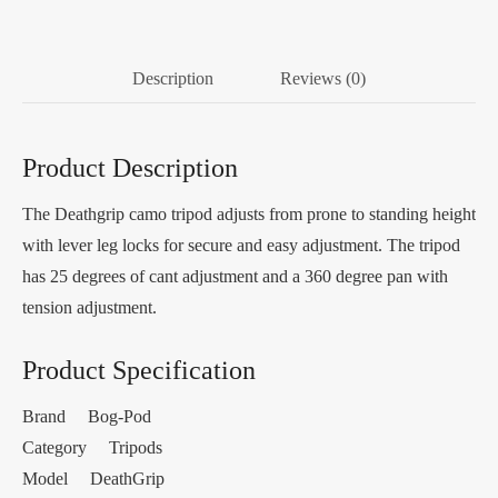
Description
Reviews (0)
Product Description
The Deathgrip camo tripod adjusts from prone to standing height
with lever leg locks for secure and easy adjustment. The tripod
has 25 degrees of cant adjustment and a 360 degree pan with
tension adjustment.
Product Specification
Brand Bog-Pod
Category Tripods
Model DeathGrip