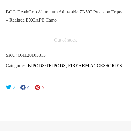
BOG DeathGrip Aluminum Adjustable 7″-59″ Precision Tripod
– Realtree EXCAPE Camo
Out of stock
SKU:
661120103813
Categories:
BIPODS/TRIPODS
,
FIREARM ACCESSORIES
0
0
0