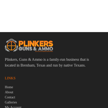
Radian Raptor SD Ambi Charging Handle Fits Mil-Spec AR-
15/M16 Black
$
134.95
Plinkers, Guns & Ammo is a family-run business that is
located in Brenham, Texas and run by native Texans.
LINKS
Home
About
Contact
Galleries
My Account