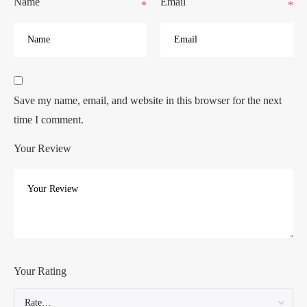
Name
Email
*
*
Save my name, email, and website in this browser for the next
time I comment.
Your Review
Your Rating