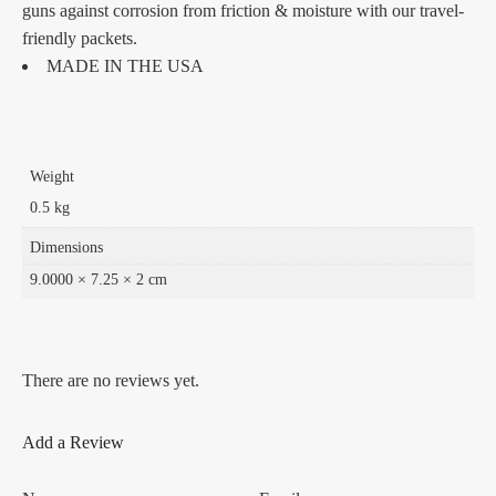
guns against corrosion from friction & moisture with our travel-
friendly packets.
MADE IN THE USA
Weight
0.5 kg
Dimensions
9.0000 × 7.25 × 2 cm
There are no reviews yet.
Add a Review