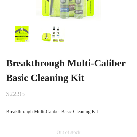
Breakthrough Multi-Caliber
Basic Cleaning Kit
$
22.95
Breakthrough Multi-Caliber Basic Cleaning Kit
Out of stock