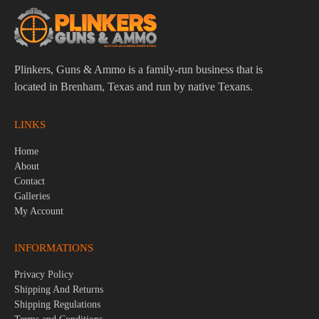
Plinkers, Guns & Ammo is a family-run business that is
located in Brenham, Texas and run by native Texans.
LINKS
Home
About
Contact
Galleries
My Account
INFORMATIONS
Privacy Policy
Shipping And Returns
Shipping Regulations