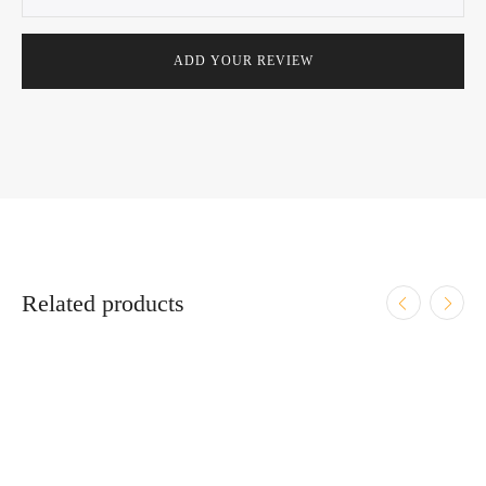
Related products