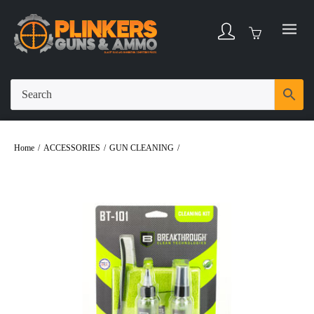
Home
/
ACCESSORIES
/
GUN CLEANING
/
Breakthrough Multi-Caliber Basic
Cleaning Kit