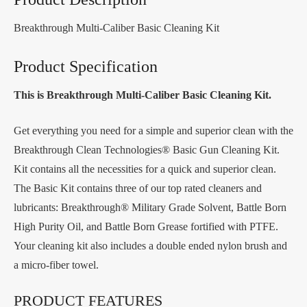
Breakthrough Multi-Caliber Basic Cleaning Kit
Product Specification
This is Breakthrough Multi-Caliber Basic Cleaning Kit.
Get everything you need for a simple and superior clean with the
Breakthrough Clean Technologies® Basic Gun Cleaning Kit.
Kit contains all the necessities for a quick and superior clean.
The Basic Kit contains three of our top rated cleaners and
lubricants: Breakthrough® Military Grade Solvent, Battle Born
High Purity Oil, and Battle Born Grease fortified with PTFE.
Your cleaning kit also includes a double ended nylon brush and
a micro-fiber towel.
PRODUCT FEATURES