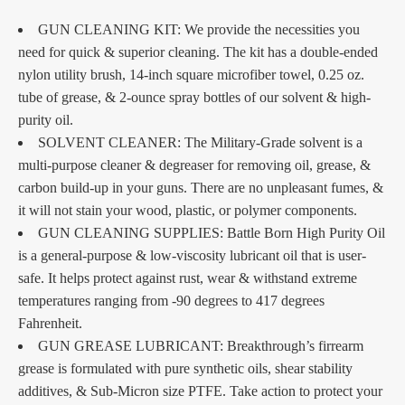
GUN CLEANING KIT: We provide the necessities you
need for quick & superior cleaning. The kit has a double-ended
nylon utility brush, 14-inch square microfiber towel, 0.25 oz.
tube of grease, & 2-ounce spray bottles of our solvent & high-
purity oil.
SOLVENT CLEANER: The Military-Grade solvent is a
multi-purpose cleaner & degreaser for removing oil, grease, &
carbon build-up in your guns. There are no unpleasant fumes, &
it will not stain your wood, plastic, or polymer components.
GUN CLEANING SUPPLIES: Battle Born High Purity Oil
is a general-purpose & low-viscosity lubricant oil that is user-
safe. It helps protect against rust, wear & withstand extreme
temperatures ranging from -90 degrees to 417 degrees
Fahrenheit.
GUN GREASE LUBRICANT: Breakthrough’s firrearm
grease is formulated with pure synthetic oils, shear stability
additives, & Sub-Micron size PTFE. Take action to protect your