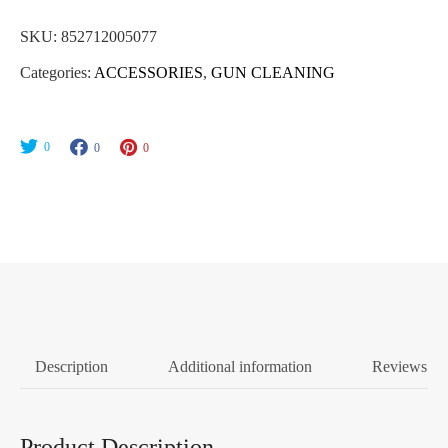
SKU:
852712005077
Categories:
ACCESSORIES
,
GUN CLEANING
0
0
0
Description
Additional information
Reviews (0
Product Description