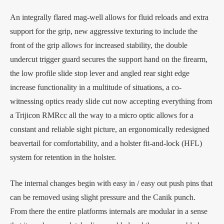
An integrally flared mag-well allows for fluid reloads and extra
support for the grip, new aggressive texturing to include the
front of the grip allows for increased stability, the double
undercut trigger guard secures the support hand on the firearm,
the low profile slide stop lever and angled rear sight edge
increase functionality in a multitude of situations, a co-
witnessing optics ready slide cut now accepting everything from
a Trijicon RMRcc all the way to a micro optic allows for a
constant and reliable sight picture, an ergonomically redesigned
beavertail for comfortability, and a holster fit-and-lock (HFL)
system for retention in the holster.
The internal changes begin with easy in / easy out push pins that
can be removed using slight pressure and the Canik punch.
From there the entire platforms internals are modular in a sense