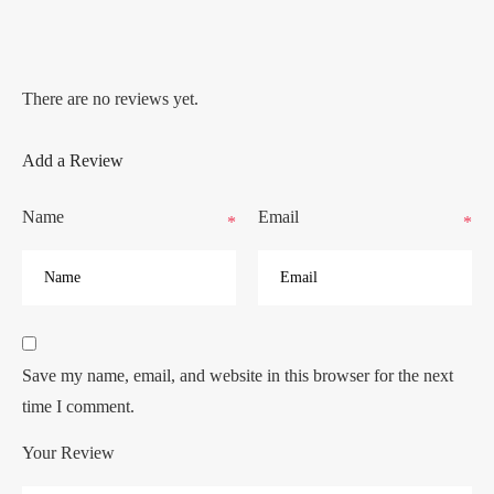
There are no reviews yet.
Add a Review
Name
Email
*
*
Save my name, email, and website in this browser for the next
time I comment.
Your Review