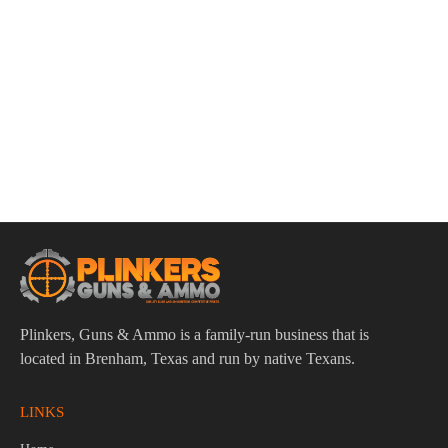
ADD TO CART
Smith & Wesson CSX E-Series 9mm 3.6″ Bbl Black
12/15/17 Round Firearm
$
609.95
Plinkers, Guns & Ammo is a family-run business that is
located in Brenham, Texas and run by native Texans.
LINKS