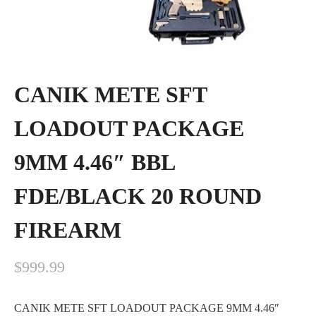
CANIK METE SFT
LOADOUT PACKAGE
9MM 4.46″ BBL
FDE/BLACK 20 ROUND
FIREARM
$
999.99
CANIK METE SFT LOADOUT PACKAGE 9MM 4.46″