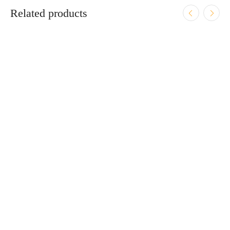
Related products
ADD TO CART
Zastava CZ999 9mm Luger 4.25″ Bbl Black/Wood 15
Round Firearm
$
919.95