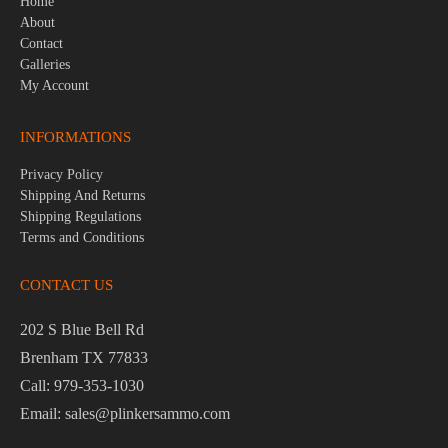
Home
About
Contact
Galleries
My Account
INFORMATIONS
Privacy Policy
Shipping And Returns
Shipping Regulations
Terms and Conditions
CONTACT US
202 S Blue Bell Rd
Brenham TX 77833
Call: 979-353-1030
Email: sales@plinkersammo.com