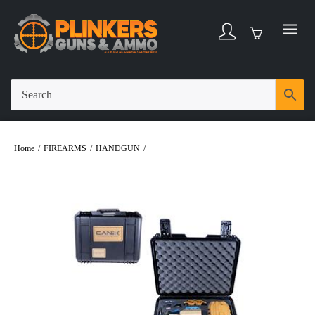
Home
/
FIREARMS
/
HANDGUN
/
CANIK METE SFT LOADOUT
PACKAGE 9MM 4.46″ BBL FDE/BLACK 20 ROUND FIREARM