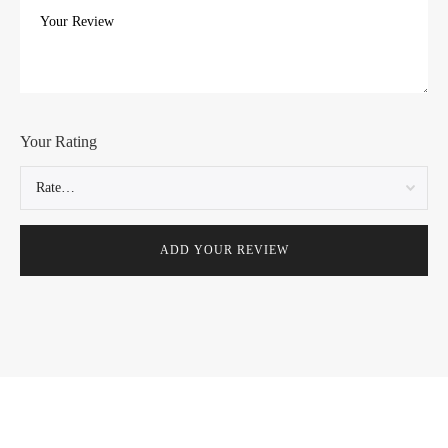
Your Rating