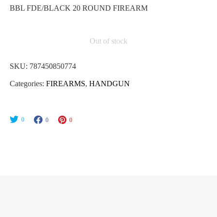
BBL FDE/BLACK 20 ROUND FIREARM
Out of stock
SKU:
787450850774
Categories:
FIREARMS
,
HANDGUN
0
0
0