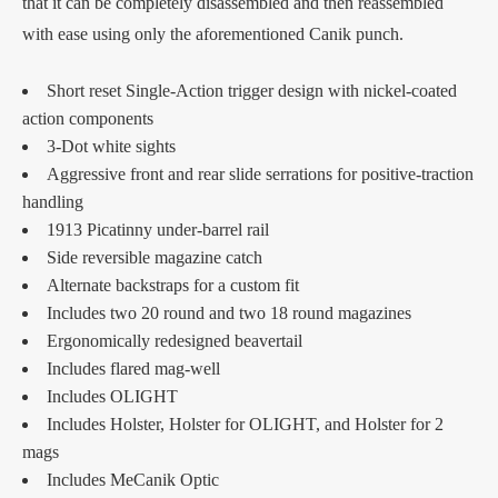
that it can be completely disassembled and then reassembled
with ease using only the aforementioned Canik punch.
Short reset Single-Action trigger design with nickel-coated
action components
3-Dot white sights
Aggressive front and rear slide serrations for positive-traction
handling
1913 Picatinny under-barrel rail
Side reversible magazine catch
Alternate backstraps for a custom fit
Includes two 20 round and two 18 round magazines
Ergonomically redesigned beavertail
Includes flared mag-well
Includes OLIGHT
Includes Holster, Holster for OLIGHT, and Holster for 2
mags
Includes MeCanik Optic