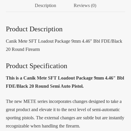
Description
Reviews (0)
Product Description
Canik Mete SFT Loadout Package 9mm 4.46″ Bbl FDE/Black
20 Round Firearm
Product Specification
This is a Canik Mete SFT Loadout Package 9mm 4.46″ Bbl
FDE/Black 20 Round Semi Auto Pistol.
The new METE series incorporates changes designed to take a
great product and elevate it to the next level of semi-automatic
sporting pistols. The external changes are subtle but are instantly
recognizable when handling the firearm.