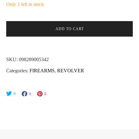
Only 1 left in stock
ADD TO CART
SKU:
098289005342
Categories:
FIREARMS
,
REVOLVER
0
0
0