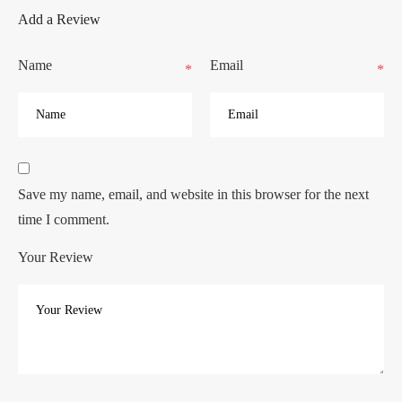
Add a Review
Name
Email
*
*
Save my name, email, and website in this browser for the next
time I comment.
Your Review