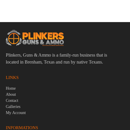
Stoeger STR-9 9mm 4.17″ Bbl Black 15 Round Firearm
$
299.95
Plinkers, Guns & Ammo is a family-run business that is
located in Brenham, Texas and run by native Texans.
LINKS
Home
About
Contact
Galleries
My Account
INFORMATIONS