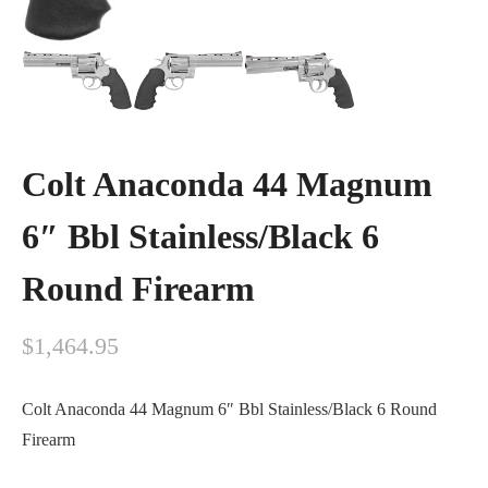
Colt Anaconda 44 Magnum
6″ Bbl Stainless/Black 6
Round Firearm
$
1,464.95
Colt Anaconda 44 Magnum 6″ Bbl Stainless/Black 6 Round
Firearm