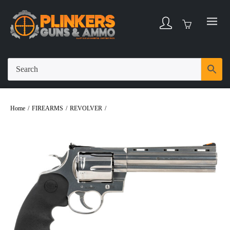
Home
/
FIREARMS
/
REVOLVER
/
Colt Anaconda 44 Magnum 6″ Bbl
Stainless/Black 6 Round Firearm