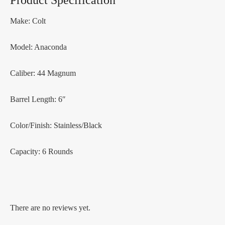
Product Specification
Make: Colt
Model: Anaconda
Caliber: 44 Magnum
Barrel Length: 6″
Color/Finish: Stainless/Black
Capacity: 6 Rounds
There are no reviews yet.