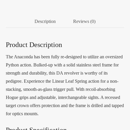
Description
Reviews (0)
Product Description
The Anaconda has been fully re-designed to utilize an oversized
Python action. Bulked-up with a solid stainless steel frame for
strength and durability, this DA revolver is worthy of its
pedigree. Experience the Linear Leaf Spring action for a non-
stacking, smooth-as-glass trigger pull. With recoil-absorbing
Hogue grips and adjustable, interchangeable sights. A recessed
target crown offers protection and the frame is drilled and tapped
for optics mounts.