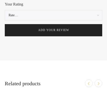
Your Rating
Related products