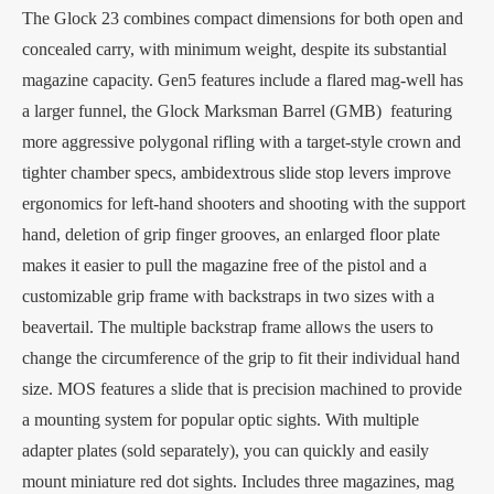
The Glock 23 combines compact dimensions for both open and
concealed carry, with minimum weight, despite its substantial
magazine capacity. Gen5 features include a flared mag-well has
a larger funnel, the Glock Marksman Barrel (GMB) featuring
more aggressive polygonal rifling with a target-style crown and
tighter chamber specs, ambidextrous slide stop levers improve
ergonomics for left-hand shooters and shooting with the support
hand, deletion of grip finger grooves, an enlarged floor plate
makes it easier to pull the magazine free of the pistol and a
customizable grip frame with backstraps in two sizes with a
beavertail. The multiple backstrap frame allows the users to
change the circumference of the grip to fit their individual hand
size. MOS features a slide that is precision machined to provide
a mounting system for popular optic sights. With multiple
adapter plates (sold separately), you can quickly and easily
mount miniature red dot sights. Includes three magazines, mag