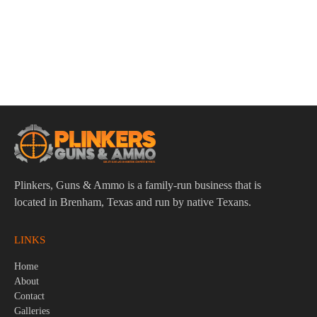
ADD TO CART
Smith & Wesson CSX E-Series 9mm 3.6″ Bbl Black
12/15/17 Round Firearm
$
609.95
Plinkers, Guns & Ammo is a family-run business that is
located in Brenham, Texas and run by native Texans.
LINKS
Home
About
Contact
Galleries