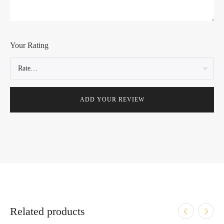
Your Rating
Related products