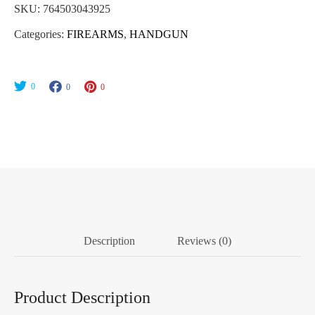
SKU:
764503043925
Categories:
FIREARMS
,
HANDGUN
0
0
0
Description
Reviews (0)
Product Description