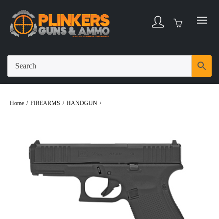
Home
/
FIREARMS
/
HANDGUN
/
Glock 23 MOS .40 S&W 4.02″ Bbl Black 13
Round Firearm