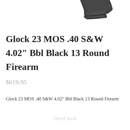
Glock 23 MOS .40 S&W
4.02″ Bbl Black 13 Round
Firearm
$
619.95
Glock 23 MOS .40 S&W 4.02″ Bbl Black 13 Round Firearm
Out of stock