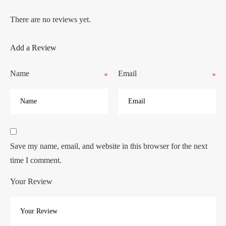
There are no reviews yet.
Add a Review
Name
Email
*
*
Save my name, email, and website in this browser for the next
time I comment.
Your Review