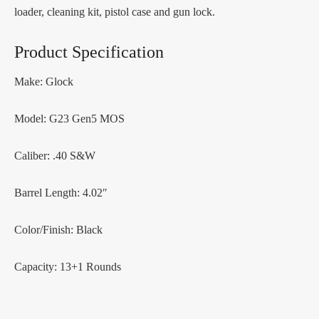
loader, cleaning kit, pistol case and gun lock.
Product Specification
Make: Glock
Model: G23 Gen5 MOS
Caliber: .40 S&W
Barrel Length: 4.02″
Color/Finish: Black
Capacity: 13+1 Rounds