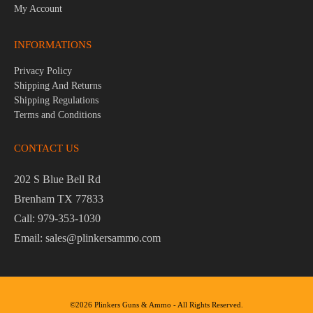
My Account
INFORMATIONS
Privacy Policy
Shipping And Returns
Shipping Regulations
Terms and Conditions
CONTACT US
202 S Blue Bell Rd
Brenham TX 77833
Call: 979-353-1030
Email: sales@plinkersammo.com
©2026 Plinkers Guns & Ammo - All Rights Reserved.