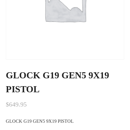
GLOCK G19 GEN5 9X19
PISTOL
$
649.95
GLOCK G19 GEN5 9X19 PISTOL