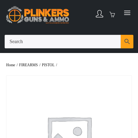
Home
/
FIREARMS
/
PISTOL
/
GLOCK G19 GEN5 9X19 PISTOL