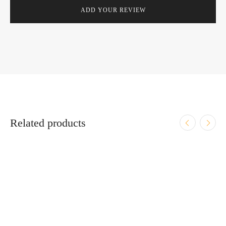
Related products