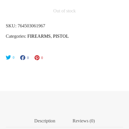
Out of stock
SKU:
764503061967
Categories:
FIREARMS
,
PISTOL
0
0
0
Description
Reviews (0)