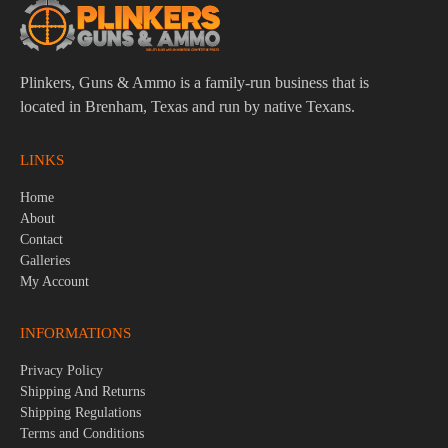
Plinkers, Guns & Ammo is a family-run business that is
located in Brenham, Texas and run by native Texans.
LINKS
Home
About
Contact
Galleries
My Account
INFORMATIONS
Privacy Policy
Shipping And Returns
Shipping Regulations
Terms and Conditions