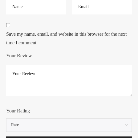
Save my name, email, and website in this browser for the next
time I comment.
Your Review
Your Rating