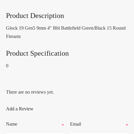
Product Description
Glock 19 Gen5 9mm 4″ Bbl Battlefield Green/Black 15 Round
Firearm
Product Specification
0
There are no reviews yet.
Add a Review
Name
Email
*
*