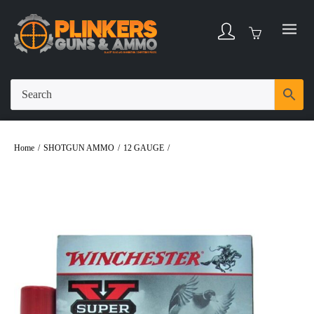
Home
/
SHOTGUN AMMO
/
12 GAUGE
/
Winchester 12 Gauge Super-X 3-1/2″
1-3/8oz #3 Shot Ammo – 25rds