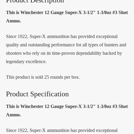
This is Winchester 12 Gauge Super-X 3-1/2″ 1-3/8oz #3 Shot
Ammo.
Since 1922, Super-X ammunition has provided exceptional
quality and outstanding performance for all types of hunters and
shooters who rely on its time-proven dependability backed by
legendary excellence.
This product is sold 25 rounds per box.
Product Specification
This is Winchester 12 Gauge Super-X 3-1/2″ 1-3/8oz #3 Shot
Ammo.
Since 1922, Super-X ammunition has provided exceptional