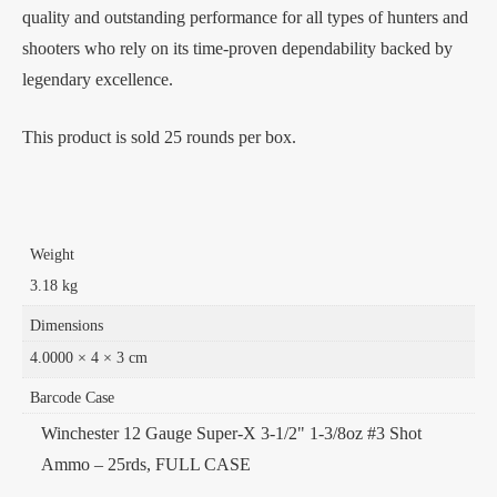
quality and outstanding performance for all types of hunters and
shooters who rely on its time-proven dependability backed by
legendary excellence.
This product is sold 25 rounds per box.
Weight
3.18 kg
Dimensions
4.0000 × 4 × 3 cm
Barcode Case
Winchester 12 Gauge Super-X 3-1/2" 1-3/8oz #3 Shot
Ammo – 25rds, FULL CASE