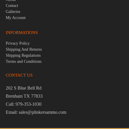
Contact
Galleries
My Account
INFORMATIONS
Privacy Policy
Shipping And Returns
Shipping Regulations
Terms and Conditions
CONTACT US
202 S Blue Bell Rd
Brenham TX 77833
Call: 979-353-1030
Email: sales@plinkersammo.com