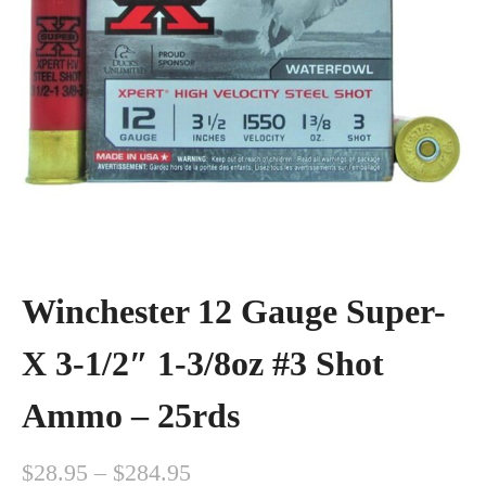
Winchester 12 Gauge Super-
X 3-1/2″ 1-3/8oz #3 Shot
Ammo – 25rds
P
$
28.95
–
$
284.95