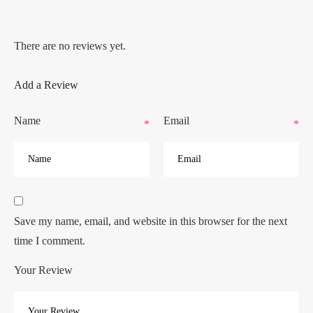
There are no reviews yet.
Add a Review
Name
Email
*
*
Save my name, email, and website in this browser for the next
time I comment.
Your Review