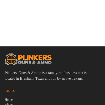
ADD TO CART
Winchester Super-X 12 Gauge 2-3/4″ 9 Pellet 00 Buck
Ammo – 5rds
$
7.95
Plinkers, Guns & Ammo is a family-run business that is
located in Brenham, Texas and run by native Texans.
LINKS
Home
About