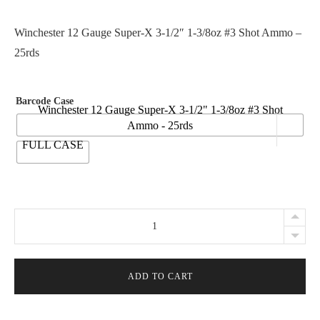
r
i
Winchester 12 Gauge Super-X 3-1/2″ 1-3/8oz #3 Shot Ammo –
c
25rds
e
r
Barcode Case
a
Winchester 12 Gauge Super-X 3-1/2" 1-3/8oz #3 Shot
Ammo - 25rds
n
FULL CASE
g
e
:
$
Winchester
2
12
8
Gauge
.
Super-
ADD TO CART
9
X
5
3-