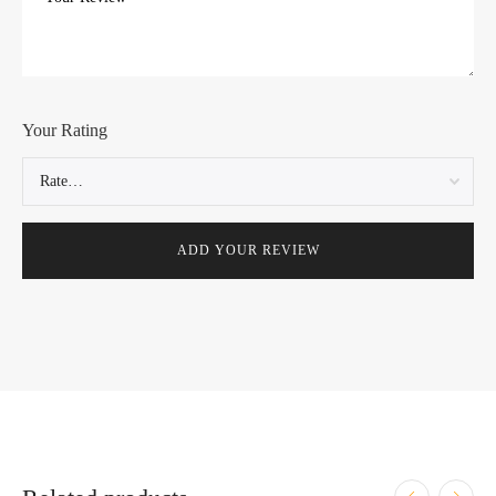
Your Rating