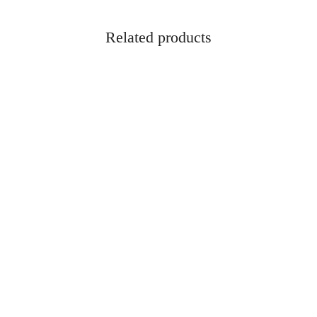
Related products
2 Gauge 2-3/4″ 1oz Maximum
Remington Game Loads 12 Gaug
Slug Power-Shok Ammo – 5rd
1oz #8 Shot Ammo
$
10.95