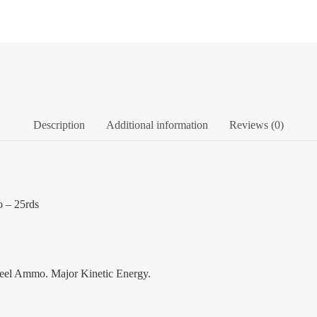
Description
Additional information
Reviews (0)
 – 25rds
eel Ammo. Major Kinetic Energy.