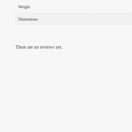
Weight
Dimensions
There are no reviews yet.