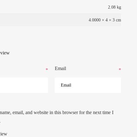
2.08 kg
4.0000 × 4 × 3 cm
eview
Email
*
*
ame, email, and website in this browser for the next time I
.
view