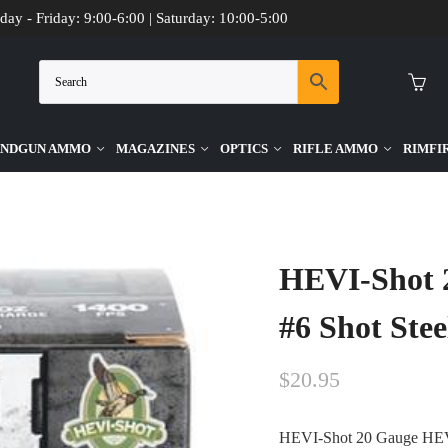
day - Friday: 9:00-6:00 | Saturday: 10:00-5:00
NDGUN AMMO
MAGAZINES
OPTICS
RIFLE AMMO
RIMFI
7/8oz #6 Shot Steel Ammo – 25rds
HEVI-Shot 2
#6 Shot Ste
$
20.95
HEVI-Shot 20 Gauge HEVI