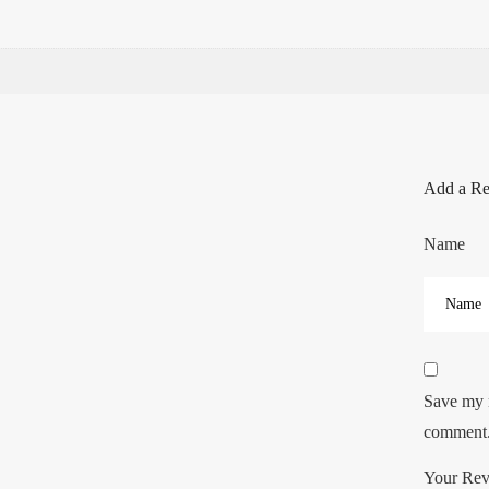
Add a R
Name
Save my n
comment
Your Re