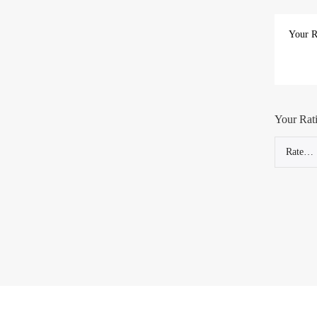
Your Rat