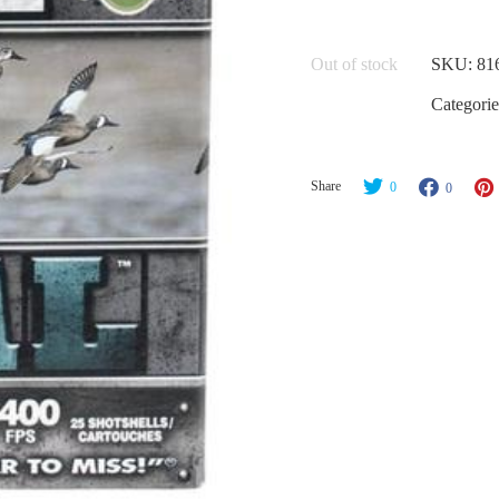
Out of stock
SKU:
81
Categorie
Share
0
0