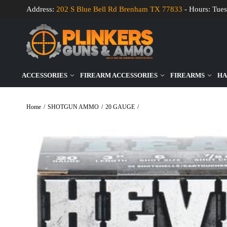
Address:
202 S Blue Bell Rd Brenham TX 77833
- Hours: Tues
ACCESSORIES
FIREARM ACCESSORIES
FIREARMS
HA
Home
/
SHOTGUN AMMO
/
20 GAUGE
/
HEVI-Shot 20 Gauge HEVI-Teal 3 