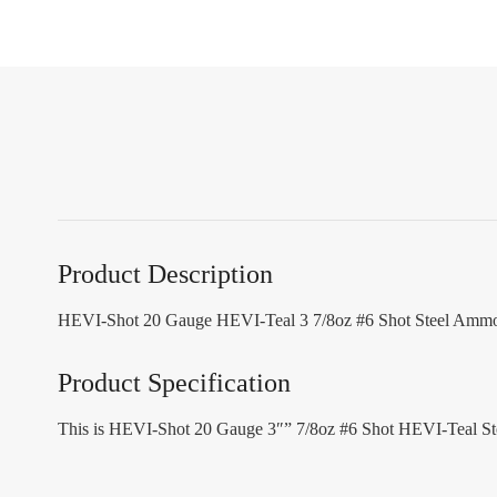
Product Description
HEVI-Shot 20 Gauge HEVI-Teal 3 7/8oz #6 Shot Steel Ammo
Product Specification
This is HEVI-Shot 20 Gauge 3″” 7/8oz #6 Shot HEVI-Teal St