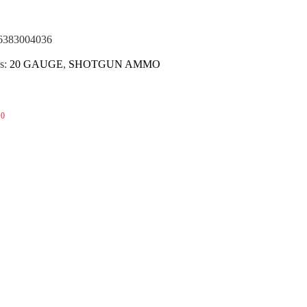
(NOTA)
6383004036
s:
20 GAUGE
,
SHOTGUN AMMO
0