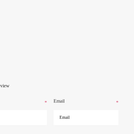
eview
Email
*
*