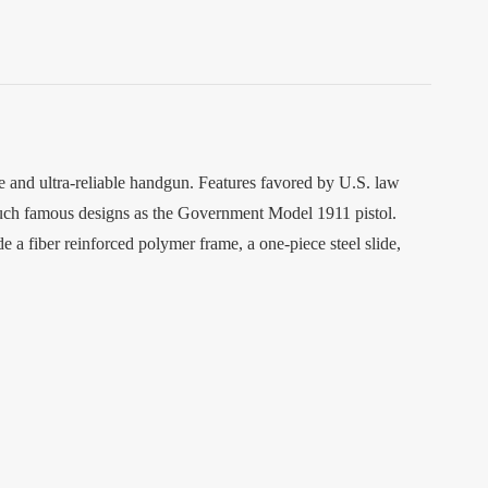
e and ultra-reliable handgun. Features favored by U.S. law
 such famous designs as the Government Model 1911 pistol.
a fiber reinforced polymer frame, a one-piece steel slide,