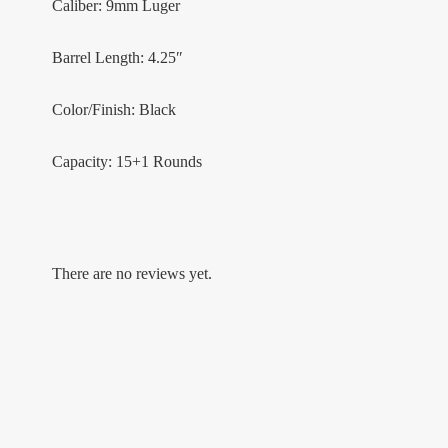
Caliber: 9mm Luger
Barrel Length: 4.25″
Color/Finish: Black
Capacity: 15+1 Rounds
There are no reviews yet.