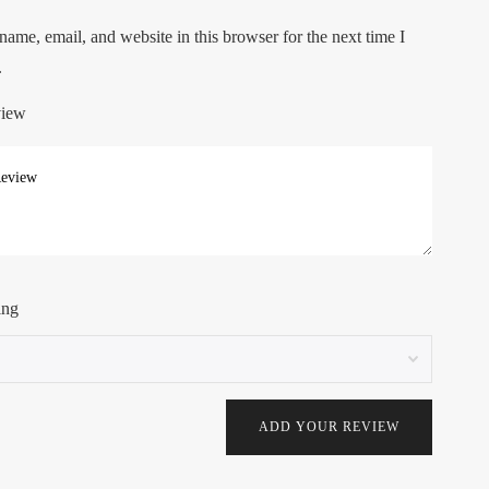
ame, email, and website in this browser for the next time I
.
view
ing