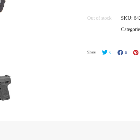
Out of stock
SKU:
64
Categorie
Share
0
0