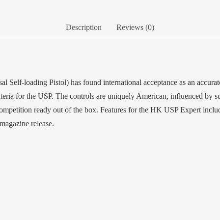
Description
Reviews (0)
l Self-loading Pistol) has found international acceptance as an accurat
iteria for the USP. The controls are uniquely American, influenced by
petition ready out of the box. Features for the HK USP Expert include 
 magazine release.