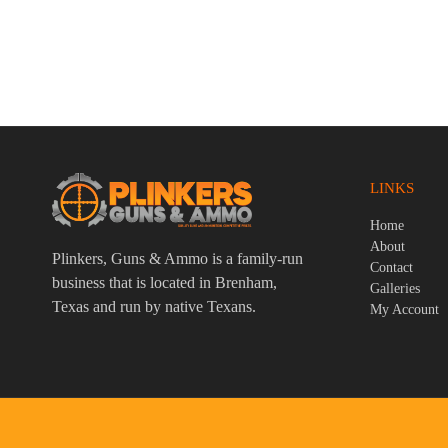
Smith & Wesson M&P9 2.0 9mm Luger
Rossi Tuff
4.25″ Bbl FDE/Black 17 Round Firearm
Black 1 Ro
$
759.95
$
359.95
LINKS
Home
About
Plinkers, Guns & Ammo is a family-run
Contact
business that is located in Brenham,
Galleries
Texas and run by native Texans.
My Account