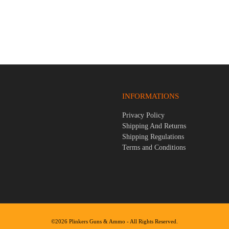
y .45LC/.410 3″ Gauge 16″ Bbl
Stoeger STR-9F 9mm 4.6″ Bbl B
und Firearm
Round Firearm
$
299.95
INFORMATIONS
Privacy Policy
Shipping And Returns
Shipping Regulations
Terms and Conditions
©2026 Plinkers Guns & Ammo - All Rights Reserved.