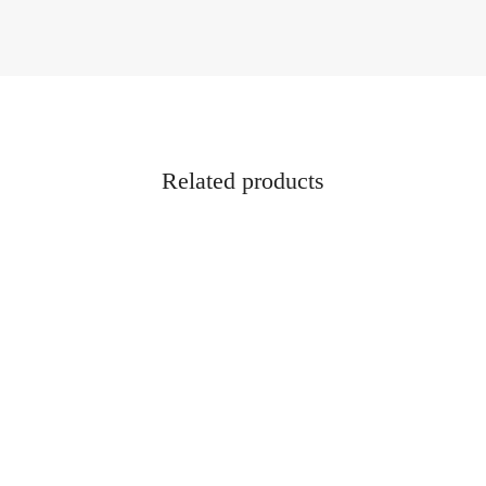
Related products