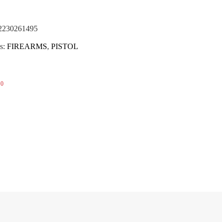
(NOTA)
2230261495
s:
FIREARMS
,
PISTOL
0