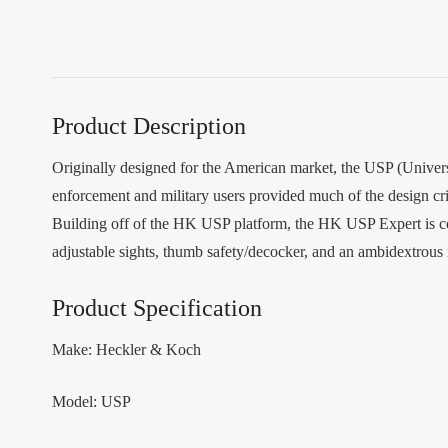
Product Description
Originally designed for the American market, the USP (Universa
enforcement and military users provided much of the design cr
Building off of the HK USP platform, the HK USP Expert is com
adjustable sights, thumb safety/decocker, and an ambidextrous
Product Specification
Make: Heckler & Koch
Model: USP