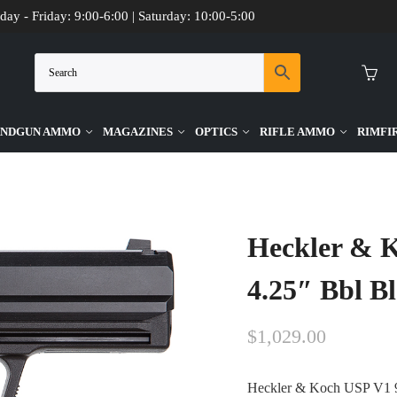
day - Friday: 9:00-6:00 | Saturday: 10:00-5:00
NDGUN AMMO
MAGAZINES
OPTICS
RIFLE AMMO
RIMFI
 Black 15 Round Firearm
Heckler & 
4.25″ Bbl B
$
1,029.00
Heckler & Koch USP V1 9