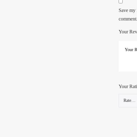
Save my n
comment
Your Re
Your Rat