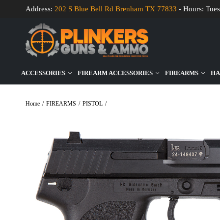
Address:
202 S Blue Bell Rd Brenham TX 77833
- Hours: Tues
ACCESSORIES
FIREARM ACCESSORIES
FIREARMS
HA
Home
/
FIREARMS
/
PISTOL
/
Heckler & Koch USP V1 9mm Luger 4.25″ Bbl