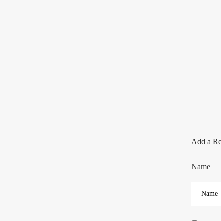
Add a R
Name