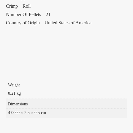
Crimp Roll
Number Of Pellets 21
Country of Origin United States of America
Weight
0.21 kg
Dimensions
4.0000 × 2.5 × 0.5 cm