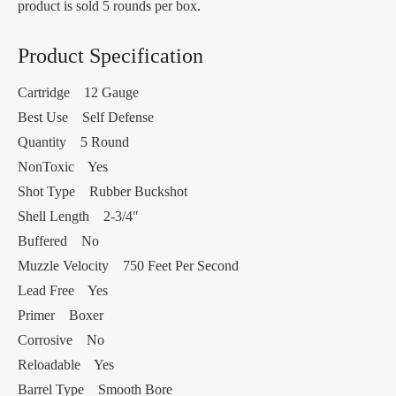
product is sold 5 rounds per box.
Product Specification
Cartridge 12 Gauge
Best Use Self Defense
Quantity 5 Round
NonToxic Yes
Shot Type Rubber Buckshot
Shell Length 2-3/4″
Buffered No
Muzzle Velocity 750 Feet Per Second
Lead Free Yes
Primer Boxer
Corrosive No
Reloadable Yes
Barrel Type Smooth Bore