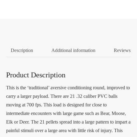
Description
Additional information
Reviews (0
Product Description
This is the ‘traditional’ aversive conditioning round, improved to
carry a larger payload. There are 21 .32 caliber PVC balls
moving at 700 fps. This load is designed for close to
intermediate encounters with large game such as Bear, Moose,
Elk or Deer. The 21 pellets spread into a large pattern to impart a
painful stimuli over a large area with little risk of injury. This