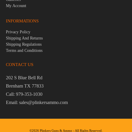
My Account
INFORMATIONS
Privacy Policy
Shipping And Returns
Shipping Regulations
Terms and Conditions
CONTACT US
202 S Blue Bell Rd
Brenham TX 77833
Call: 979-353-1030
Email: sales@plinkersammo.com
©2026 Plinkers Guns & Ammo - All Rights Reserved.