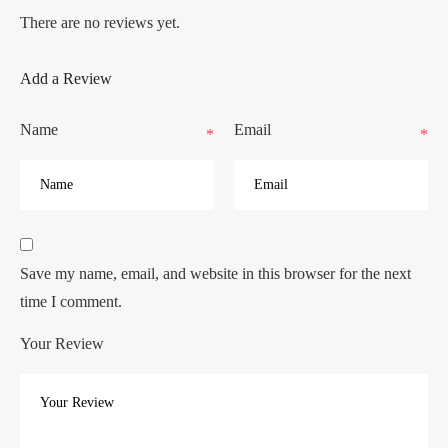
There are no reviews yet.
Add a Review
Name
Email
*
*
Save my name, email, and website in this browser for the next
time I comment.
Your Review