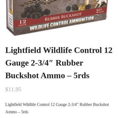
Lightfield Wildlife Control 12
Gauge 2-3/4″ Rubber
Buckshot Ammo – 5rds
$
11.95
Lightfield Wildlife Control 12 Gauge 2-3/4″ Rubber Buckshot
Ammo – 5rds