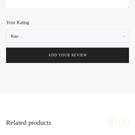
Your Rating
Related products