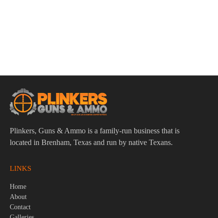
ADD TO CART
Winchester Super-X 12 Gauge 2-3/4″ 16 Pellets #1 Buck
Shot Ammo – 5rds
$
8.95
Plinkers, Guns & Ammo is a family-run business that is
located in Brenham, Texas and run by native Texans.
LINKS
Home
About
Contact
Galleries