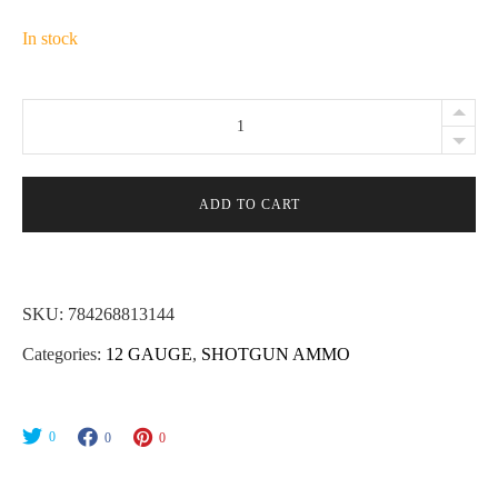
In stock
Lightfield
Wildlife
Control
12
ADD TO CART
Gauge
2-
3/4"
SKU:
784268813144
Rubber
Categories:
12 GAUGE
,
SHOTGUN AMMO
Buckshot
Ammo
-
0
0
0
5rds
quantity