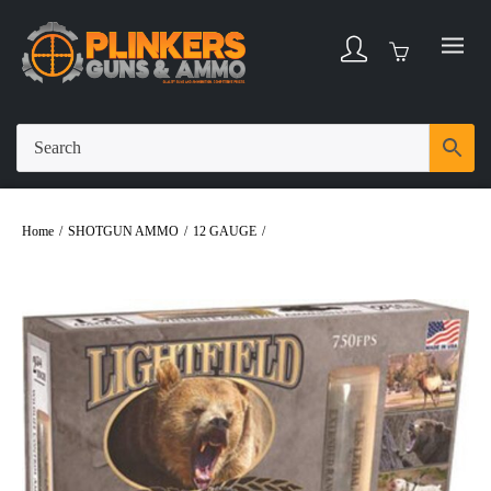
Home
/
SHOTGUN AMMO
/
12 GAUGE
/
Lightfield Wildlife Control 12 Gauge
2-3/4″ Rubber Buckshot Ammo – 5rds