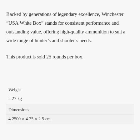
Backed by generations of legendary excellence, Winchester
“USA White Box” stands for consistent performance and
outstanding value, offering high-quality ammunition to suit a
wide range of hunter’s and shooter’s needs.
This product is sold 25 rounds per box.
Weight
2.27 kg
Dimensions
4.2500 × 4.25 × 2.5 cm