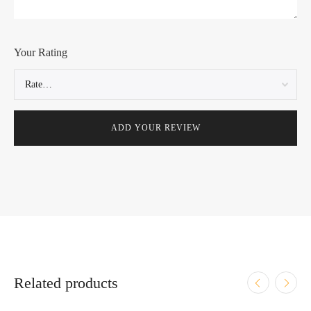
Your Rating
Related products