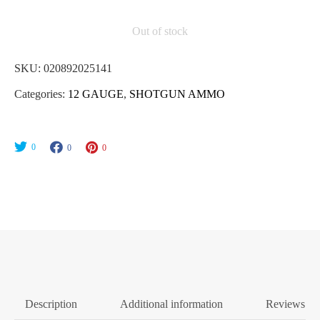
Out of stock
SKU:
020892025141
Categories:
12 GAUGE
,
SHOTGUN AMMO
0
0
0
Description
Additional information
Reviews (0