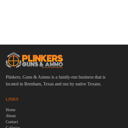
ADD TO CART
Remington Slugger High Velocity 12ga 3″ 7/8oz Rifled Slug
Ammo – 5rd
$
9.95
Plinkers, Guns & Ammo is a family-run business that is
located in Brenham, Texas and run by native Texans.
LINKS
Home
About
Contact
Galleries