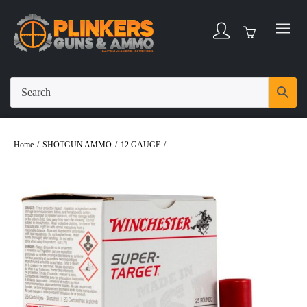
Home
/
SHOTGUN AMMO
/
12 GAUGE
/
Winchester Super Target 12 Gauge 2-
3/4″ 1oz #7-1/2 Shot Ammo – 25rds