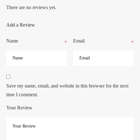
There are no reviews yet.
Add a Review
Name
Email
*
*
Save my name, email, and website in this browser for the next
time I comment.
Your Review