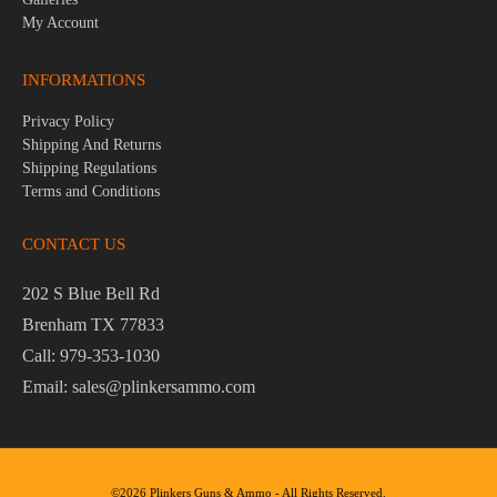
My Account
INFORMATIONS
Privacy Policy
Shipping And Returns
Shipping Regulations
Terms and Conditions
CONTACT US
202 S Blue Bell Rd
Brenham TX 77833
Call: 979-353-1030
Email: sales@plinkersammo.com
©2026 Plinkers Guns & Ammo - All Rights Reserved.