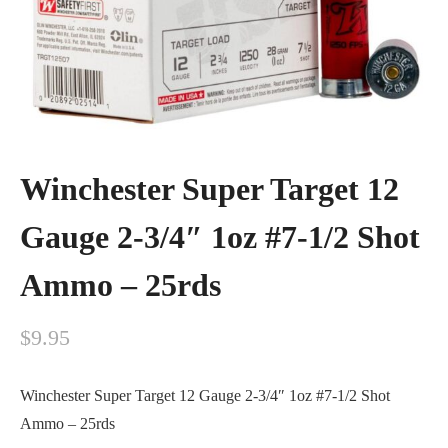
Winchester Super Target 12
Gauge 2-3/4″ 1oz #7-1/2 Shot
Ammo – 25rds
$
9.95
Winchester Super Target 12 Gauge 2-3/4″ 1oz #7-1/2 Shot
Ammo – 25rds