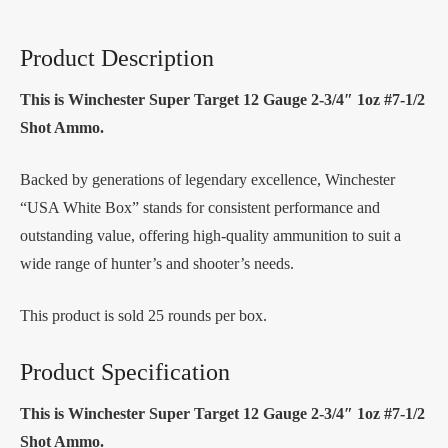
Product Description
This is Winchester Super Target 12 Gauge 2-3/4″ 1oz #7-1/2
Shot Ammo.
Backed by generations of legendary excellence, Winchester
“USA White Box” stands for consistent performance and
outstanding value, offering high-quality ammunition to suit a
wide range of hunter’s and shooter’s needs.
This product is sold 25 rounds per box.
Product Specification
This is Winchester Super Target 12 Gauge 2-3/4″ 1oz #7-1/2
Shot Ammo.