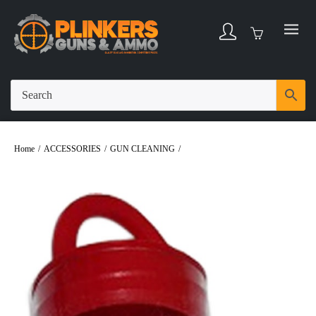
Home
/
ACCESSORIES
/
GUN CLEANING
/
Pro-Shot Bore Mop 10/12/16ga
Shotgun Firearm 5/16-27 Thread Cotton 1-3/4″ Long