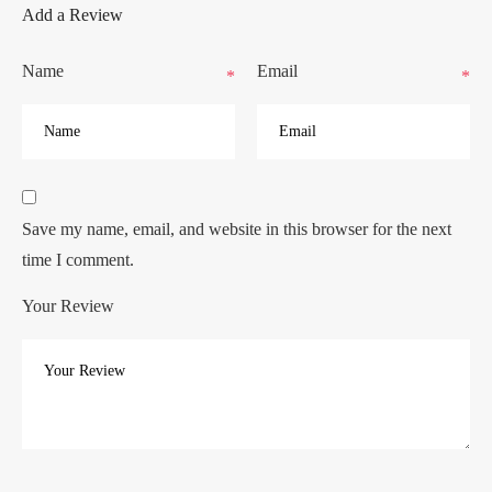
Add a Review
Name
Email
*
*
Save my name, email, and website in this browser for the next
time I comment.
Your Review