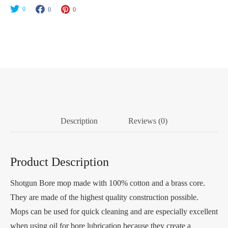
Cotton
0
0
0
1-
3/4"
Long
quantity
Description
Reviews (0)
Product Description
Shotgun Bore mop made with 100% cotton and a brass core.
They are made of the highest quality construction possible.
Mops can be used for quick cleaning and are especially excellent
when using oil for bore lubrication because they create a