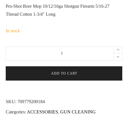
Pro-Shot Bore Mop 10/12/16ga Shotgun Firearm 5/16-27
Thread Cotton 1-3/4″ Long
In stock
Pro-
Shot
Bore
Mop
ADD TO CART
10/12/16ga
Shotgun
Firearm
SKU:
709779200184
5/16-
Categories:
ACCESSORIES
,
GUN CLEANING
27
Thread