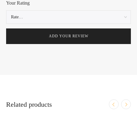
Your Rating
Related products