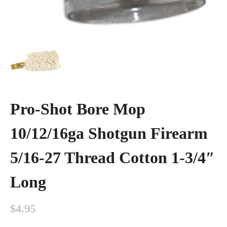
Pro-Shot Bore Mop
10/12/16ga Shotgun Firearm
5/16-27 Thread Cotton 1-3/4″
Long
$
4.95