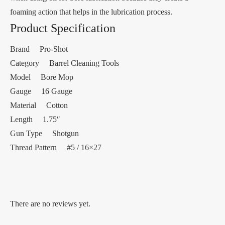
foaming action that helps in the lubrication process.
Product Specification
Brand Pro-Shot
Category Barrel Cleaning Tools
Model Bore Mop
Gauge 16 Gauge
Material Cotton
Length 1.75″
Gun Type Shotgun
Thread Pattern #5 / 16×27
There are no reviews yet.