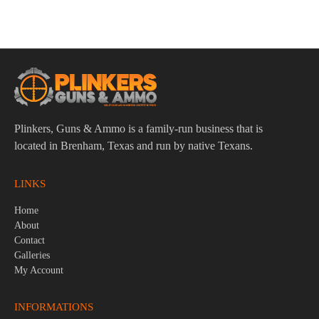
$
97.95
Plinkers, Guns & Ammo is a family-run business that is
located in Brenham, Texas and run by native Texans.
LINKS
Home
About
Contact
Galleries
My Account
INFORMATIONS