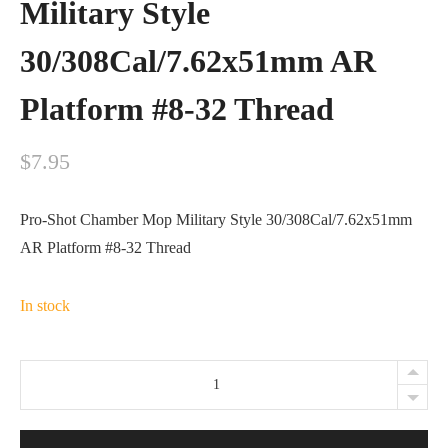
Military Style
30/308Cal/7.62x51mm AR
Platform #8-32 Thread
$
7.95
Pro-Shot Chamber Mop Military Style 30/308Cal/7.62x51mm
AR Platform #8-32 Thread
In stock
Pro-
Shot
Chamber