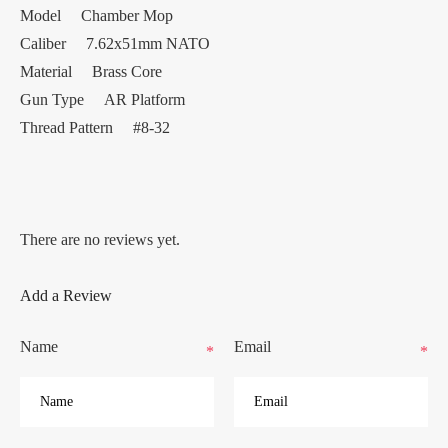
Model Chamber Mop
Caliber 7.62x51mm NATO
Material Brass Core
Gun Type AR Platform
Thread Pattern #8-32
There are no reviews yet.
Add a Review
Name
Email
*
*