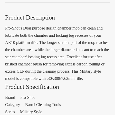
Product Description
Pro-Shot’s Dual purpose design chamber mop can clean and
lubricate both the chamber and locking lug recesses of your
AR10 platform rifle. The longer smaller part of the mop reaches
the chamber area, while the larger diameter is meant to reach the
star chamber/ locking lug recess area. Excellent for use after
bristled chamber brush for removing excess carbon fouling or
excess CLP during the cleaning process. This Military style
model is compatible with .30/.308/7.62mm rifle.
Product Specification
Brand Pro-Shot
Category Barrel Cleaning Tools
Series Military Style