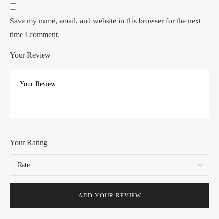
Save my name, email, and website in this browser for the next
time I comment.
Your Review
Your Rating