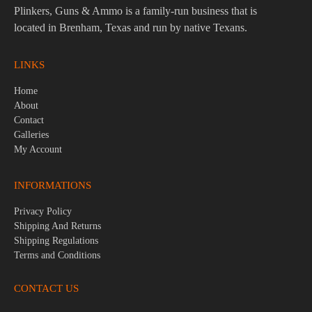
Plinkers, Guns & Ammo is a family-run business that is
located in Brenham, Texas and run by native Texans.
LINKS
Home
About
Contact
Galleries
My Account
INFORMATIONS
Privacy Policy
Shipping And Returns
Shipping Regulations
Terms and Conditions
CONTACT US