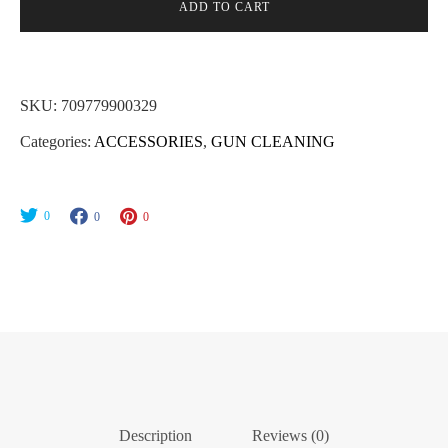
Mop
ADD TO CART
Military
Style
30/308Cal/7.62x51mm
SKU:
709779900329
AR
Categories:
ACCESSORIES
,
GUN CLEANING
Platform
#8-
32
0
0
0
Thread
quantity
Description
Reviews (0)