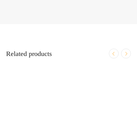
Related products
ADD TO CART