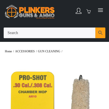
Home
/
ACCESSORIES
/
GUN CLEANING
/
Pro-Shot Chamber Mop Military
Style 30/308Cal/7.62x51mm AR Platform #8-32 Thread