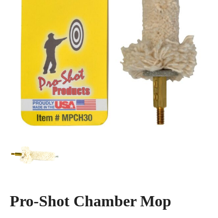
Pro-Shot Chamber Mop