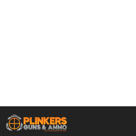
ADD TO CART
Rukx Gear Double Pistol Case 12.50″ x 9.50″ x 4.50″ –
Black
$
22.95