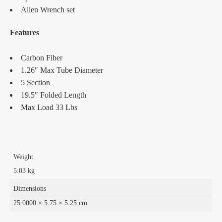
Allen Wrench set
Features
Carbon Fiber
1.26″ Max Tube Diameter
5 Section
19.5″ Folded Length
Max Load 33 Lbs
Weight
5.03 kg
Dimensions
25.0000 × 5.75 × 5.25 cm