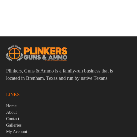
Benelli 12 Gauge Choke Wrench
$
39.95
Plinkers, Guns & Ammo is a family-run business that is
located in Brenham, Texas and run by native Texans.
LINKS
Home
About
Contact
Galleries
My Account