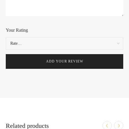
Your Rating
Related products