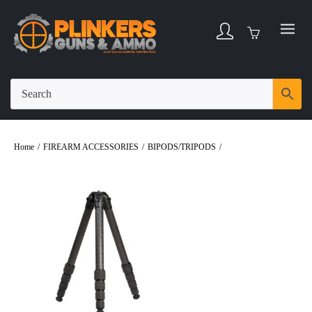
Home
/
FIREARM ACCESSORIES
/
BIPODS/TRIPODS
/
Revic Hunter UL
Carbon Fiber Tripod