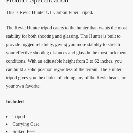
This is Revic Hunter UL Carbon Fiber Tripod.
The Revic Hunter tripod caters to the hunter than wants the most
stability for both shooting and glassing. The Hunter is built to
provide rugged reliability, giving you more stability to stretch
your effective shooting distances and glass in the most inclement
conditions. With an adjustable height from 3 to 62 inches, you
can build a solid position regardless of the terrain. The Hunter
tripod gives you the choice of adding any of the Revic heads, or
your own favorite.
Included
Tripod
Carrying Case
Spiked Feet