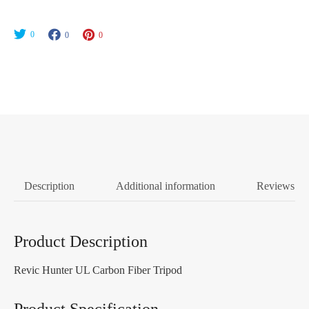
0
0
0
Description
Additional information
Reviews (0
Product Description
Revic Hunter UL Carbon Fiber Tripod
Product Specification