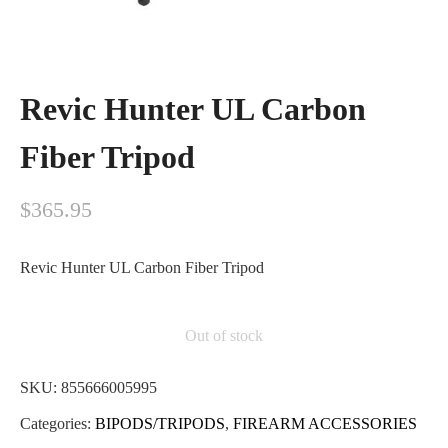
Revic Hunter UL Carbon
Fiber Tripod
$
365.95
Revic Hunter UL Carbon Fiber Tripod
Out of stock
SKU:
855666005995
Categories:
BIPODS/TRIPODS
,
FIREARM ACCESSORIES