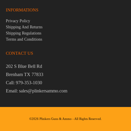
INFORMATIONS
Privacy Policy
Shipping And Returns
Shipping Regulations
Terms and Conditions
CONTACT US
202 S Blue Bell Rd
Brenham TX 77833
Call: 979-353-1030
Email: sales@plinkersammo.com
©2026 Plinkers Guns & Ammo - All Rights Reserved.