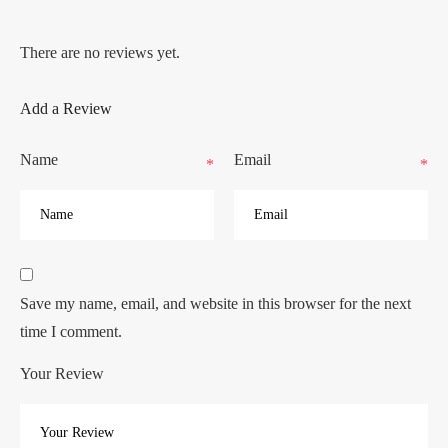
There are no reviews yet.
Add a Review
Name
Email
*
*
Save my name, email, and website in this browser for the next
time I comment.
Your Review