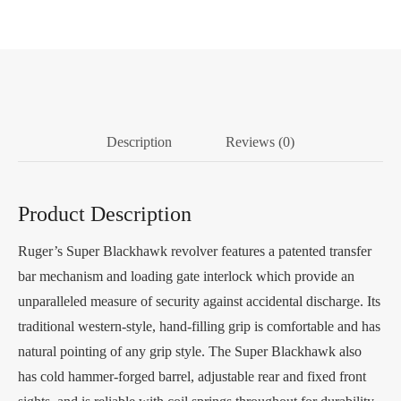
Description
Reviews (0)
Product Description
Ruger’s Super Blackhawk revolver features a patented transfer
bar mechanism and loading gate interlock which provide an
unparalleled measure of security against accidental discharge. Its
traditional western-style, hand-filling grip is comfortable and has
natural pointing of any grip style. The Super Blackhawk also
has cold hammer-forged barrel, adjustable rear and fixed front