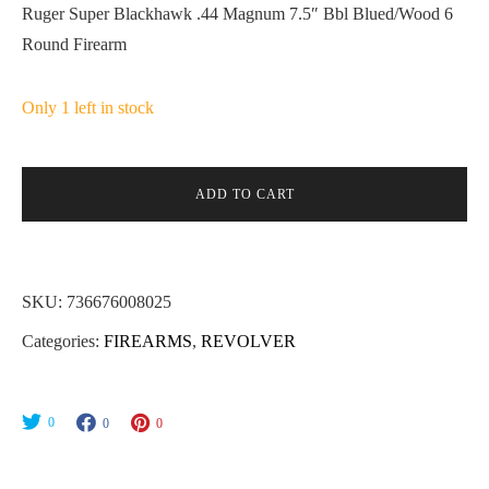
Ruger Super Blackhawk .44 Magnum 7.5″ Bbl Blued/Wood 6
Round Firearm
Only 1 left in stock
ADD TO CART
SKU:
736676008025
Categories:
FIREARMS
,
REVOLVER
0
0
0