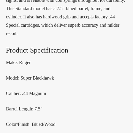
sights, and is reliable with coil springs throughout for durability.
This Standard model has a 7.5″ blued barrel, frame, and
cylinder. It also has hardwood grip and accepts factory .44
Special cartridges, which deliver superb accuracy and milder
recoil.
Product Specification
Make: Ruger
Model: Super Blackhawk
Caliber: .44 Magnum
Barrel Length: 7.5″
Color/Finish: Blued/Wood