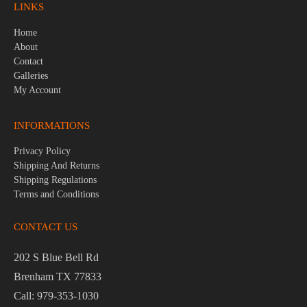
LINKS
Home
About
Contact
Galleries
My Account
INFORMATIONS
Privacy Policy
Shipping And Returns
Shipping Regulations
Terms and Conditions
CONTACT US
202 S Blue Bell Rd
Brenham TX 77833
Call: 979-353-1030