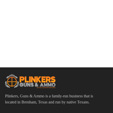
ADD TO CART
Heckler & Koch VP9 9mm Luger 4.09″ Bbl Midnight
Bronze/Black 17 Round Firearm
$
783.00
Plinkers, Guns & Ammo is a family-run business that is
located in Brenham, Texas and run by native Texans.