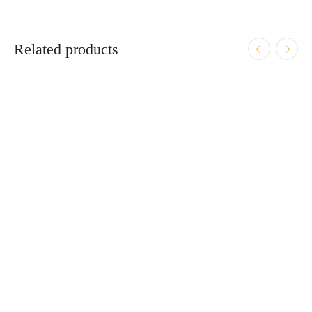
Related products
ADD TO CART
Smith & Wesson CSX E-Series 9mm 3.1″ Bbl Black
12/15/17 Round Firearm
$
619.95