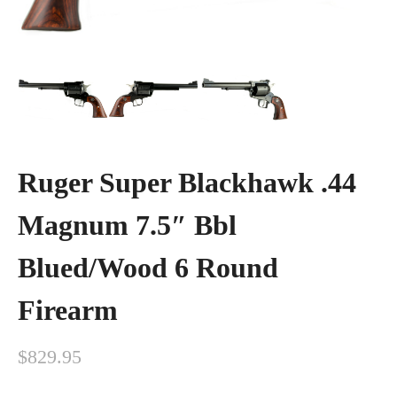
Ruger Super Blackhawk .44
Magnum 7.5″ Bbl
Blued/Wood 6 Round
Firearm
$
829.95