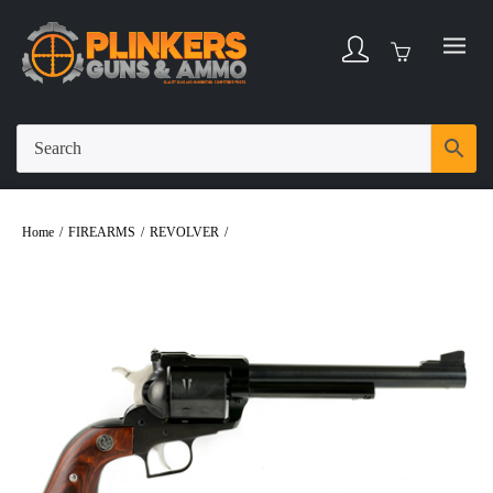
Home
/
FIREARMS
/
REVOLVER
/
Ruger Super Blackhawk .44 Magnum 7.5″
Bbl Blued/Wood 6 Round Firearm