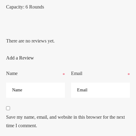
Capacity: 6 Rounds
There are no reviews yet.
Add a Review
Name
Email
*
*
Save my name, email, and website in this browser for the next
time I comment.