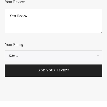
Your Review
Your Rating