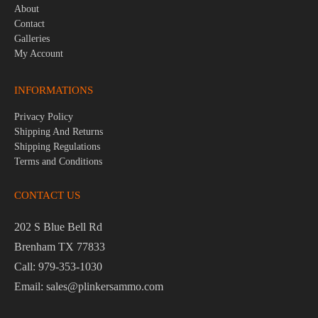
About
Contact
Galleries
My Account
INFORMATIONS
Privacy Policy
Shipping And Returns
Shipping Regulations
Terms and Conditions
CONTACT US
202 S Blue Bell Rd
Brenham TX 77833
Call: 979-353-1030
Email: sales@plinkersammo.com