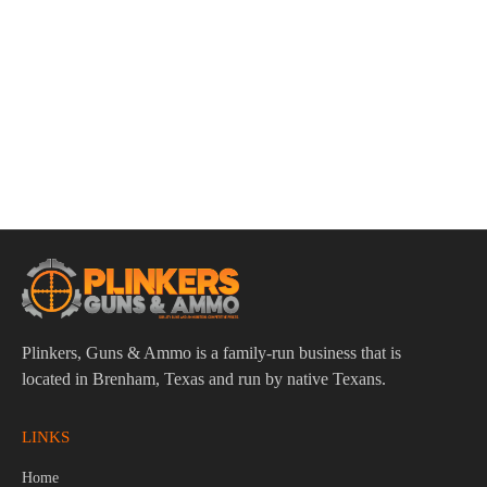
ADD TO CART
Stoeger STR9SC 9mm Luger 3.5″ Bbl Black 10 Round
Firearm
$
289.95
Plinkers, Guns & Ammo is a family-run business that is
located in Brenham, Texas and run by native Texans.
LINKS
Home