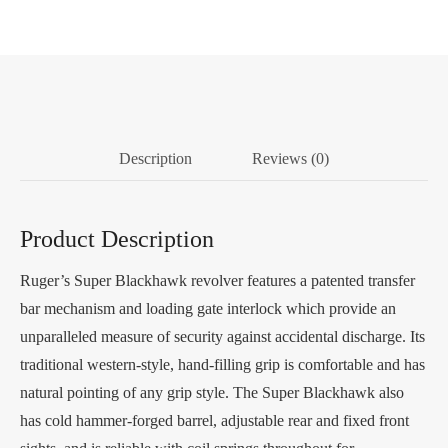
Description
Reviews (0)
Product Description
Ruger’s Super Blackhawk revolver features a patented transfer
bar mechanism and loading gate interlock which provide an
unparalleled measure of security against accidental discharge. Its
traditional western-style, hand-filling grip is comfortable and has
natural pointing of any grip style. The Super Blackhawk also
has cold hammer-forged barrel, adjustable rear and fixed front