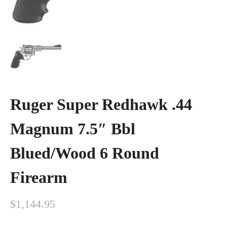
Ruger Super Redhawk .44
Magnum 7.5″ Bbl
Blued/Wood 6 Round
Firearm
$
1,144.95