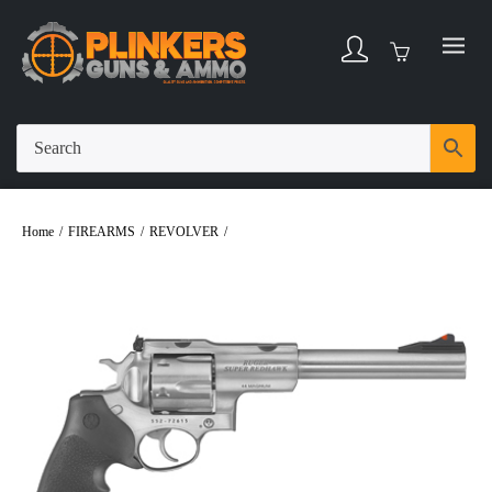
Home
/
FIREARMS
/
REVOLVER
/
Ruger Super Redhawk .44 Magnum 7.5″ Bbl
Blued/Wood 6 Round Firearm