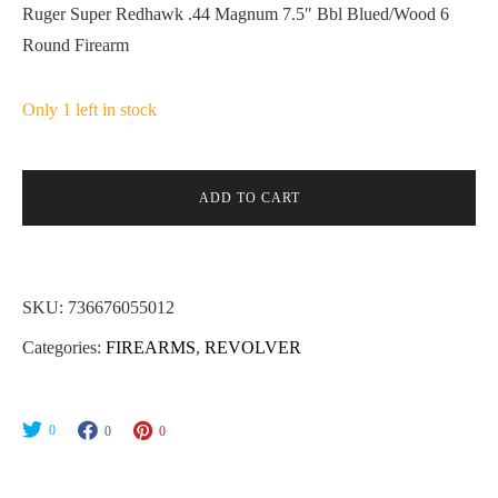
Ruger Super Redhawk .44 Magnum 7.5″ Bbl Blued/Wood 6
Round Firearm
Only 1 left in stock
ADD TO CART
SKU:
736676055012
Categories:
FIREARMS
,
REVOLVER
0
0
0