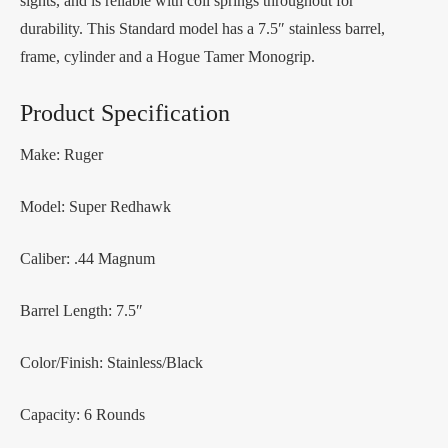
sights, and is reliable with coil springs throughout for
durability. This Standard model has a 7.5″ stainless barrel,
frame, cylinder and a Hogue Tamer Monogrip.
Product Specification
Make: Ruger
Model: Super Redhawk
Caliber: .44 Magnum
Barrel Length: 7.5″
Color/Finish: Stainless/Black
Capacity: 6 Rounds