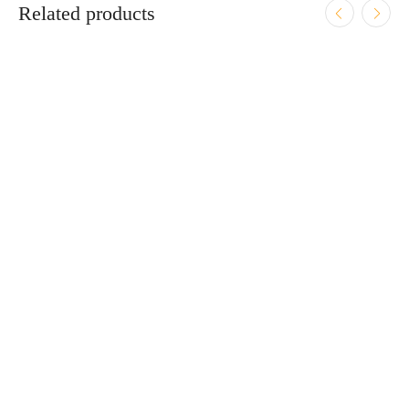
Related products
ADD TO CART
Smith & Wesson CSX E-Series 9mm 3.6″ Bbl Black
12/15/17 Round Firearm
$
609.95