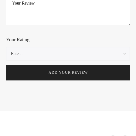
Your Rating