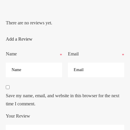
There are no reviews yet.
Add a Review
Name
Email
*
*
Save my name, email, and website in this browser for the next
time I comment.
Your Review