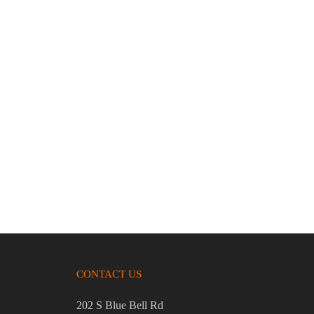
.45 AUTO
Sig-Sauer P365X 9mm 3.1″ Bbl Black 12
Round Firearm
$
629.95
CONTACT US
202 S Blue Bell Rd