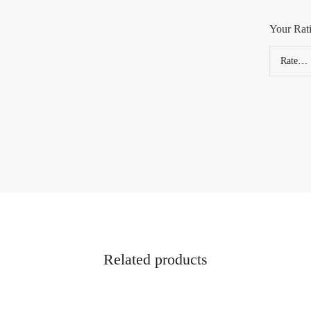
Your Rat
Related products