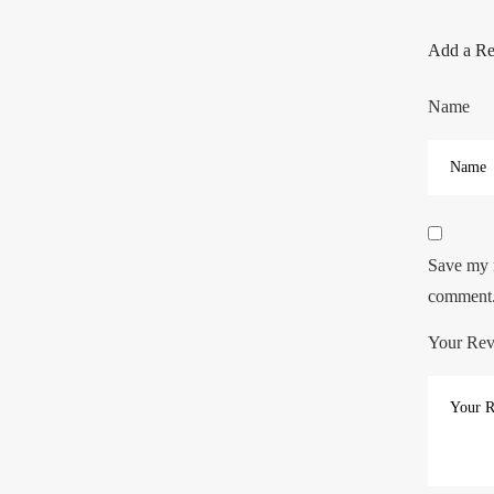
Add a R
Name
Save my n
comment
Your Re