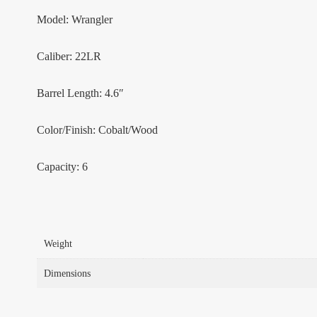
Model: Wrangler
Caliber: 22LR
Barrel Length: 4.6″
Color/Finish: Cobalt/Wood
Capacity: 6
Weight
Dimensions