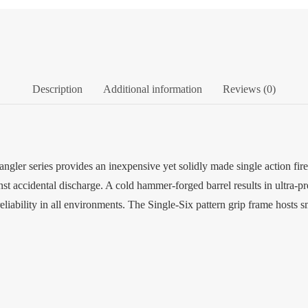
Description
Additional information
Reviews (0)
ler series provides an inexpensive yet solidly made single action fir
st accidental discharge. A cold hammer-forged barrel results in ultra-pr
reliability in all environments. The Single-Six pattern grip frame hosts 