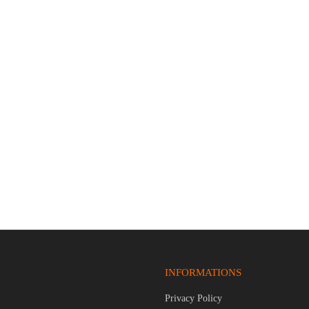
Z999 9mm Luger 4.25″ Bbl
COLT 1911 LIMITED EDITION 
d 15 Round Firearm
PISTOL
$
1,379.95
INFORMATIONS
Privacy Policy