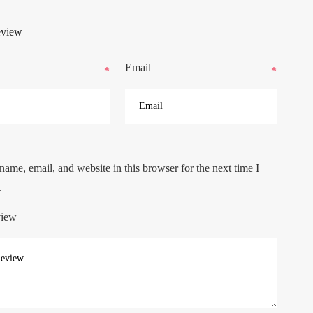
eview
Email
*
*
ame, email, and website in this browser for the next time I
.
view