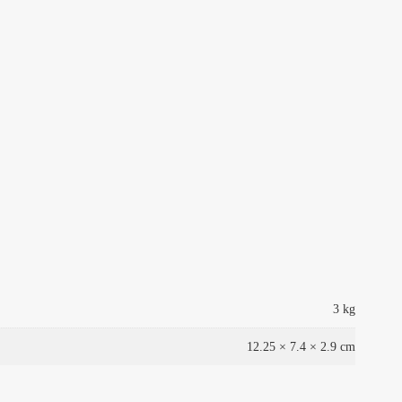
3 kg
12.25 × 7.4 × 2.9 cm