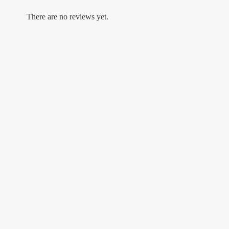
There are no reviews yet.