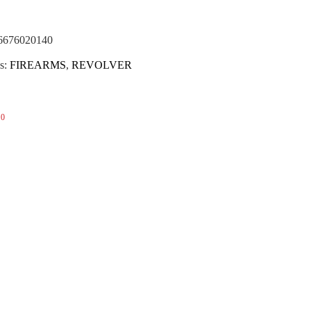
(NOTA)
6676020140
s:
FIREARMS
,
REVOLVER
0