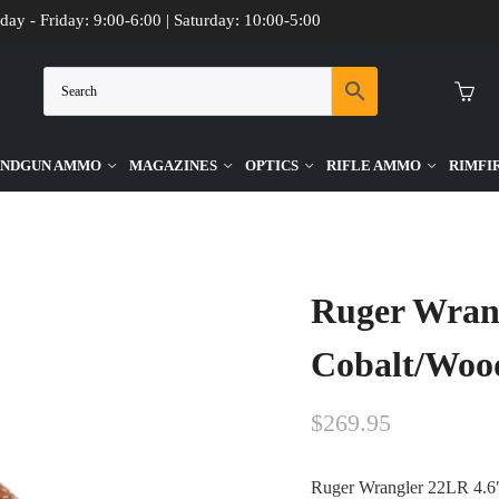
day - Friday: 9:00-6:00 | Saturday: 10:00-5:00
NDGUN AMMO
MAGAZINES
OPTICS
RIFLE AMMO
RIMFI
od 6 Round Firearm
Ruger Wrang
Cobalt/Woo
$
269.95
Ruger Wrangler 22LR 4.6