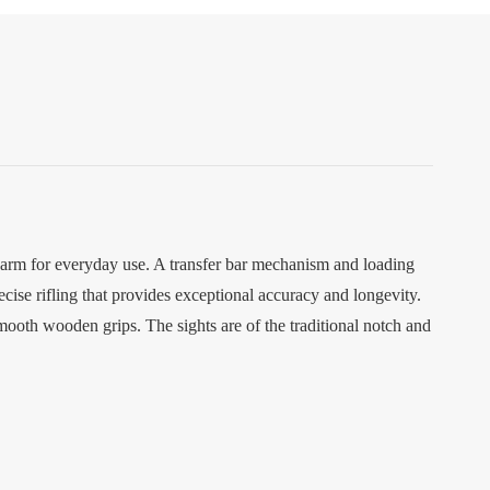
earm for everyday use. A transfer bar mechanism and loading
ecise rifling that provides exceptional accuracy and longevity.
smooth wooden grips. The sights are of the traditional notch and