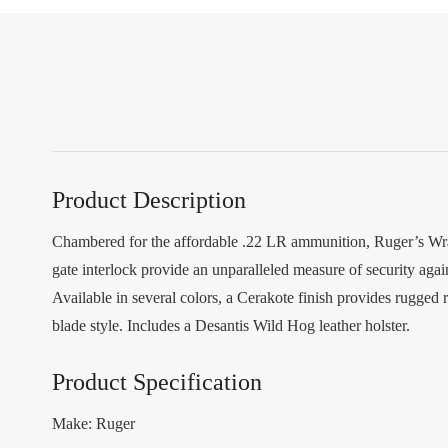
Product Description
Chambered for the affordable .22 LR ammunition, Ruger’s Wrang
gate interlock provide an unparalleled measure of security again
Available in several colors, a Cerakote finish provides rugged 
blade style. Includes a Desantis Wild Hog leather holster.
Product Specification
Make: Ruger