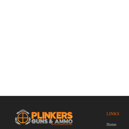
Smith & Wesson M&P9 2.0 9mm Luger
Zastava C
4.25″ Bbl FDE/Black 17 Round Firearm
Black/Woo
$
759.95
$
919.95
LINKS
Home