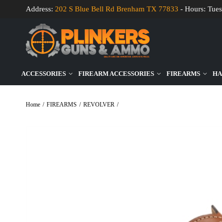
Address:
202 S Blue Bell Rd Brenham TX 77833
- Hours: Tues
ACCESSORIES
FIREARM ACCESSORIES
FIREARMS
HA
Home
/
FIREARMS
/
REVOLVER
/
Ruger Wrangler 22LR 4.6″ Bbl Cobalt/Wo