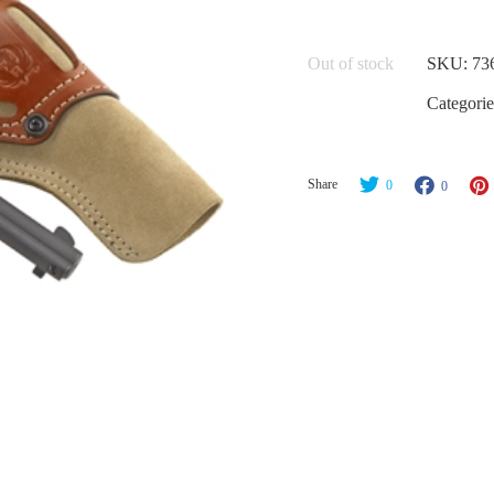
Out of stock
SKU:
73
Categorie
Share
0
0