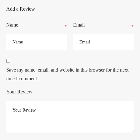
Add a Review
Name
Email
*
*
Save my name, email, and website in this browser for the next
time I comment.
Your Review