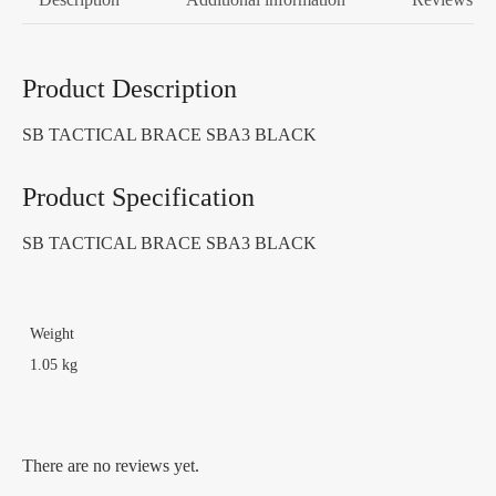
Product Description
SB TACTICAL BRACE SBA3 BLACK
Product Specification
SB TACTICAL BRACE SBA3 BLACK
Weight
1.05 kg
There are no reviews yet.