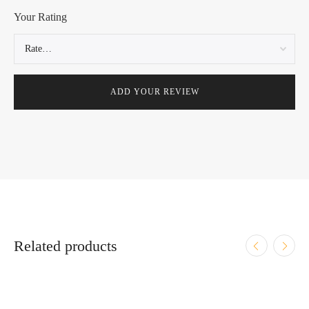
Your Rating
Related products