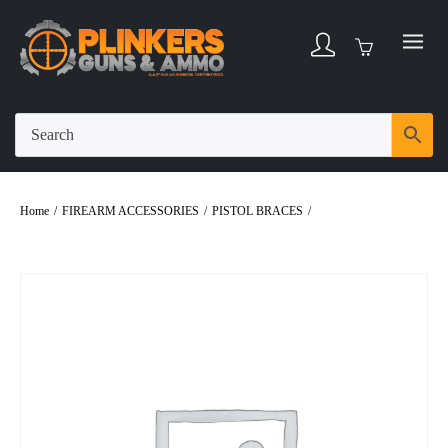
Home
/
FIREARM ACCESSORIES
/
PISTOL BRACES
/
SB TACTICAL
BRACE SBA3 BLACK