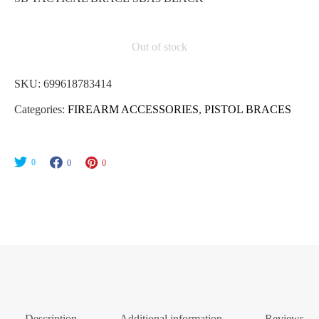
Out of stock
SKU:
699618783414
Categories:
FIREARM ACCESSORIES
,
PISTOL BRACES
0
0
0
Description
Additional information
Reviews (0