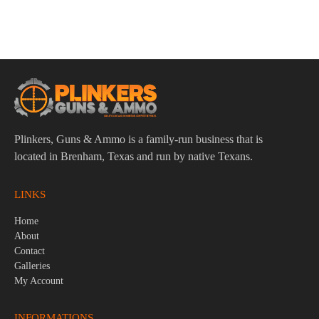
Steel
$
16.95
Plinkers, Guns & Ammo is a family-run business that is
located in Brenham, Texas and run by native Texans.
LINKS
Home
About
Contact
Galleries
My Account
INFORMATIONS