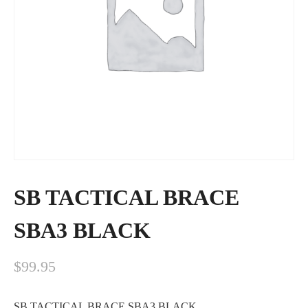
SB TACTICAL BRACE
SBA3 BLACK
$
99.95
SB TACTICAL BRACE SBA3 BLACK