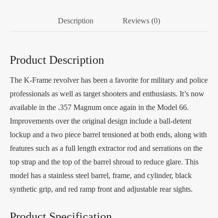
Description
Reviews (0)
Product Description
The K-Frame revolver has been a favorite for military and police
professionals as well as target shooters and enthusiasts. It’s now
available in the .357 Magnum once again in the Model 66.
Improvements over the original design include a ball-detent
lockup and a two piece barrel tensioned at both ends, along with
features such as a full length extractor rod and serrations on the
top strap and the top of the barrel shroud to reduce glare. This
model has a stainless steel barrel, frame, and cylinder, black
synthetic grip, and red ramp front and adjustable rear sights.
Product Specification