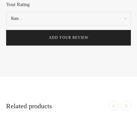
Your Rating
Related products