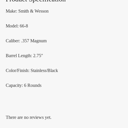
Make: Smith & Wesson
Model: 66-8
Caliber: .357 Magnum
Barrel Length: 2.75″
Color/Finish: Stainless/Black
Capacity: 6 Rounds
There are no reviews yet.