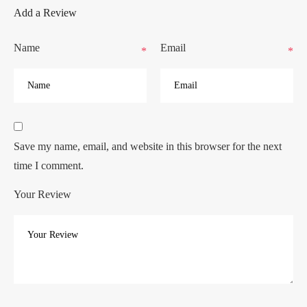
Add a Review
Name
Email
*
*
Save my name, email, and website in this browser for the next
time I comment.
Your Review