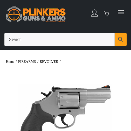
Home
/
FIREARMS
/
REVOLVER
/
Smith & Wesson Model 66 .357 Magnum
2.75″ Bbl Stainless/Black 6 Round Firearm