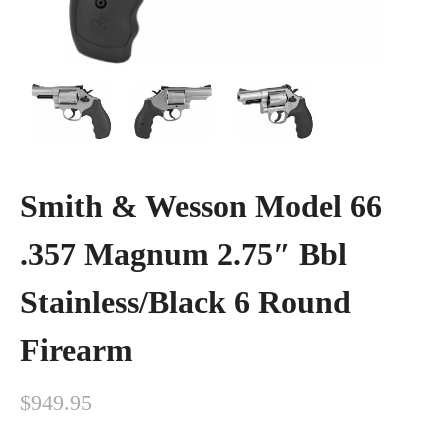
Smith & Wesson Model 66
.357 Magnum 2.75″ Bbl
Stainless/Black 6 Round
Firearm
$
949.95