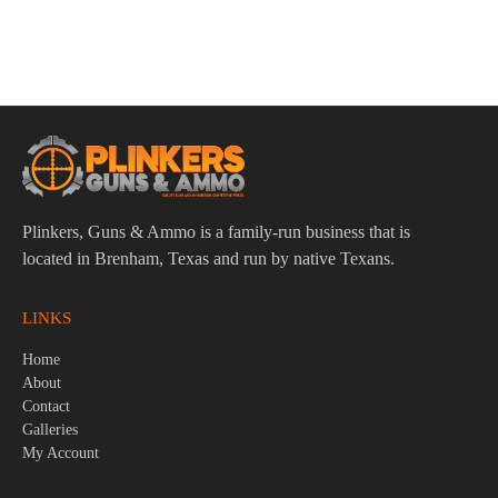
Colt 1911 Gold Cup Trophy .38 Super 5″ Bbl Stainless/Blue
Laminate 8 Round Firearm
$
1,279.95
Plinkers, Guns & Ammo is a family-run business that is
located in Brenham, Texas and run by native Texans.
LINKS
Home
About
Contact
Galleries
My Account