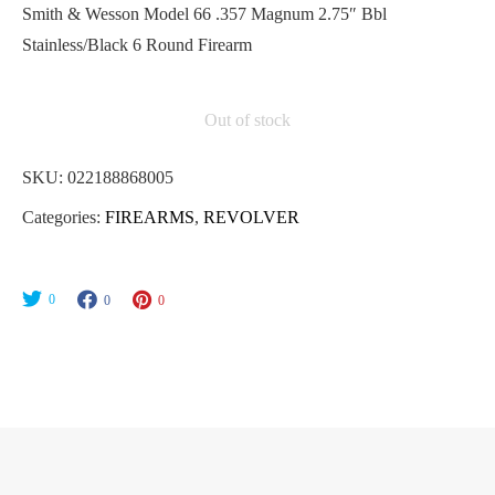
Smith & Wesson Model 66 .357 Magnum 2.75″ Bbl
Stainless/Black 6 Round Firearm
Out of stock
SKU:
022188868005
Categories:
FIREARMS
,
REVOLVER
0
0
0