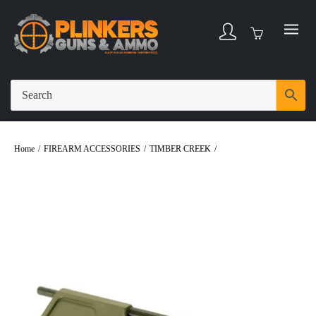
Home
/
FIREARM ACCESSORIES
/
TIMBER CREEK
/
Timber Creek AR Billet
Dust Cover – OD Green