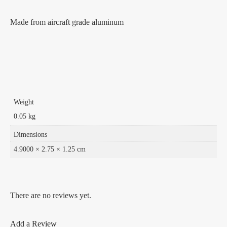
Made from aircraft grade aluminum
Weight
0.05 kg
Dimensions
4.9000 × 2.75 × 1.25 cm
There are no reviews yet.
Add a Review