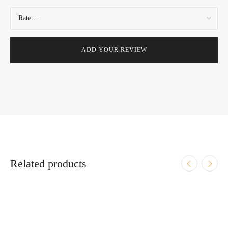
Related products