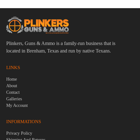
Plinkers, Guns & Ammo is a family-run business that is
located in Brenham, Texas and run by native Texans.
LINKS
Home
About
Contact
Galleries
My Account
INFORMATIONS
Privacy Policy
Shipping And Returns