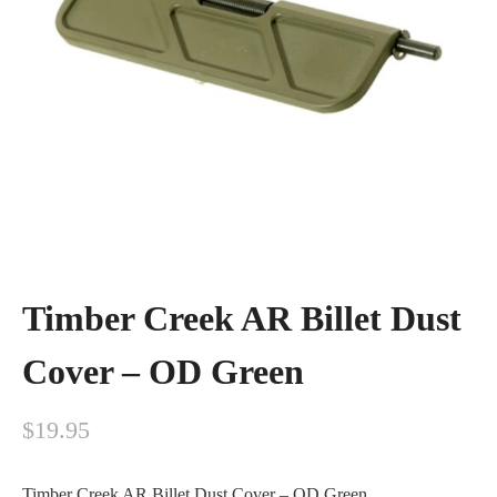
Timber Creek AR Billet Dust
Cover – OD Green
$
19.95
Timber Creek AR Billet Dust Cover – OD Green