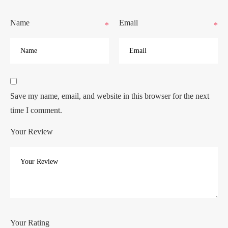
Name
Email
*
*
Save my name, email, and website in this browser for the next
time I comment.
Your Review
Your Rating