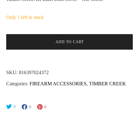
Only 1 left in stock
ADD TO CART
SKU:
816397024372
Categories:
FIREARM ACCESSORIES
,
TIMBER CREEK
0
0
0