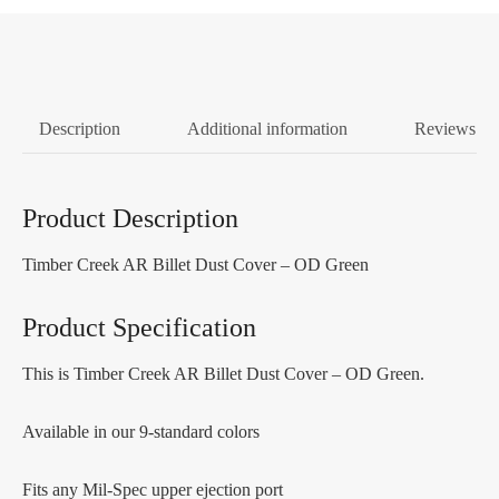
Description
Additional information
Reviews (0
Product Description
Timber Creek AR Billet Dust Cover – OD Green
Product Specification
This is Timber Creek AR Billet Dust Cover – OD Green.
Available in our 9-standard colors
Fits any Mil-Spec upper ejection port