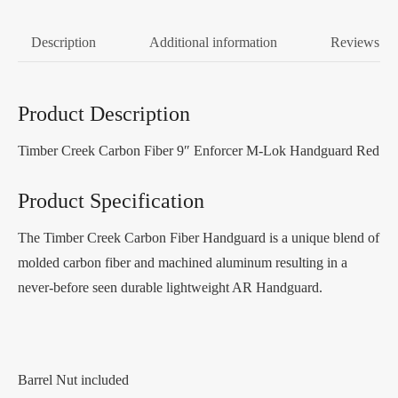
Description
Additional information
Reviews (0
Product Description
Timber Creek Carbon Fiber 9″ Enforcer M-Lok Handguard Red
Product Specification
The Timber Creek Carbon Fiber Handguard is a unique blend of
molded carbon fiber and machined aluminum resulting in a
never-before seen durable lightweight AR Handguard.
Barrel Nut included