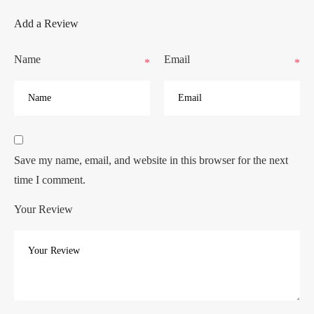
Add a Review
Name
Email
*
*
Save my name, email, and website in this browser for the next
time I comment.
Your Review