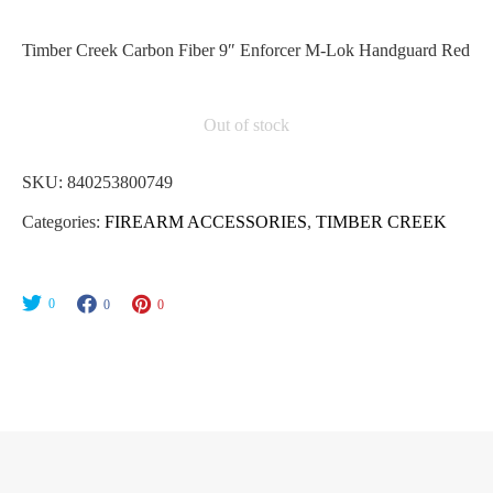
Timber Creek Carbon Fiber 9″ Enforcer M-Lok Handguard Red
Out of stock
SKU:
840253800749
Categories:
FIREARM ACCESSORIES
,
TIMBER CREEK
0
0
0