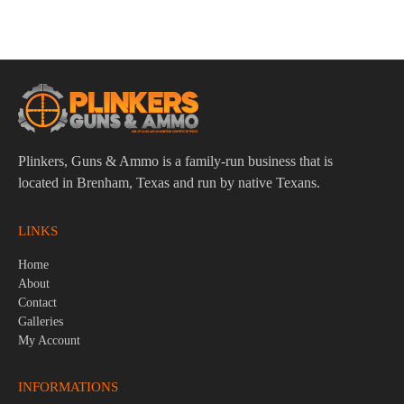
$
4.95
Plinkers, Guns & Ammo is a family-run business that is
located in Brenham, Texas and run by native Texans.
LINKS
Home
About
Contact
Galleries
My Account
INFORMATIONS