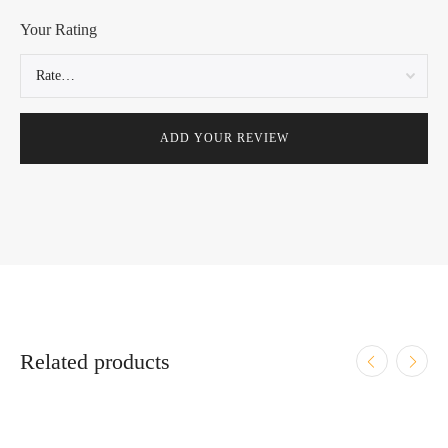
Your Rating
Related products