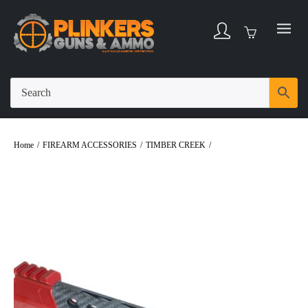
Home
/
FIREARM ACCESSORIES
/
TIMBER CREEK
/
Timber Creek Carbon
Fiber 9″ Enforcer M-Lok Handguard Red