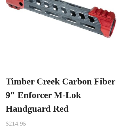
Timber Creek Carbon Fiber
9″ Enforcer M-Lok
Handguard Red
$
214.95