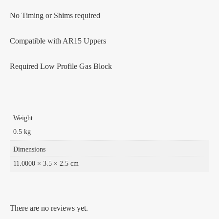
No Timing or Shims required
Compatible with AR15 Uppers
Required Low Profile Gas Block
Weight
0.5 kg
Dimensions
11.0000 × 3.5 × 2.5 cm
There are no reviews yet.