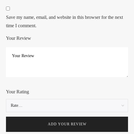
Save my name, email, and website in this browser for the next
time I comment.
Your Review
Your Rating