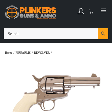
Home
/
FIREARMS
/
REVOLVER
/
UBERTI NONE MARKED 45COLT
REVOLVER