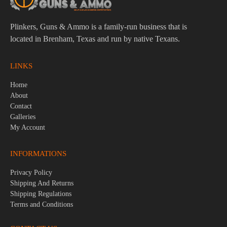
Plinkers, Guns & Ammo is a family-run business that is
located in Brenham, Texas and run by native Texans.
LINKS
Home
About
Contact
Galleries
My Account
INFORMATIONS
Privacy Policy
Shipping And Returns
Shipping Regulations
Terms and Conditions