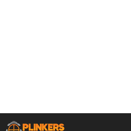
ADD TO CART
Rossi Tuffy .45LC/.410 3″ Gauge 16″ Bbl Black 1 Round
Firearm
$
359.95