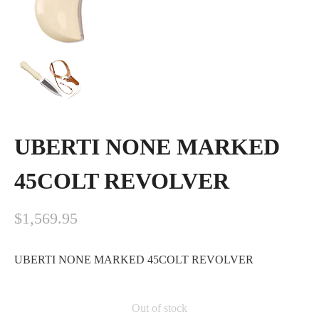
UBERTI NONE MARKED
45COLT REVOLVER
$
1,569.95
UBERTI NONE MARKED 45COLT REVOLVER
Out of stock