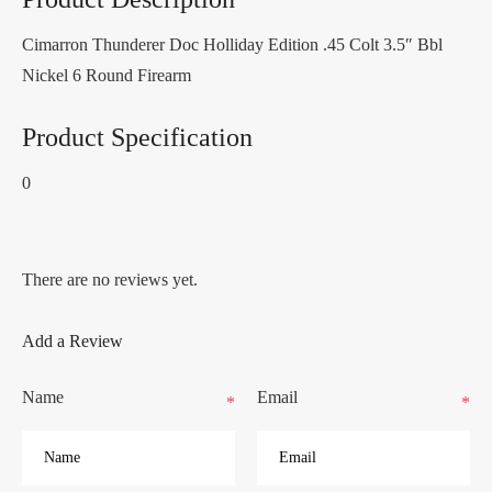
Cimarron Thunderer Doc Holliday Edition .45 Colt 3.5″ Bbl
Nickel 6 Round Firearm
Product Specification
0
There are no reviews yet.
Add a Review
Name
Email
*
*