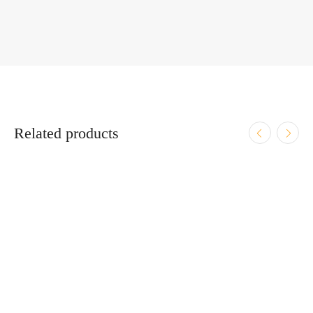
Related products