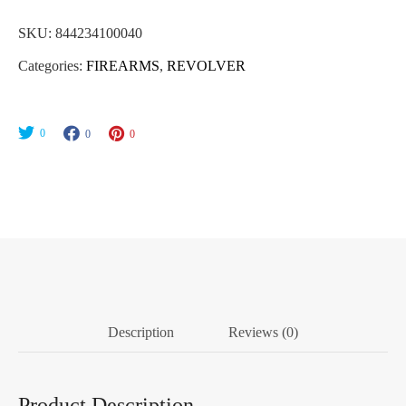
SKU:
844234100040
Categories:
FIREARMS
,
REVOLVER
0
0
0
Description
Reviews (0)
Product Description