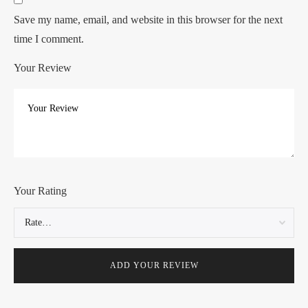
Save my name, email, and website in this browser for the next
time I comment.
Your Review
Your Rating