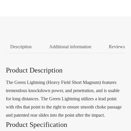
Description
Additional information
Reviews (0
Product Description
The Green Lightning (Heavy Field Short Magnum) features
tremendous knockdown power, and penetration, and is usable
for long distances. The Green Lightning utilizes a lead point
with ribs that point to the right to ensure smooth choke passage
and patented rear slides into the point after the impact.
Product Specification