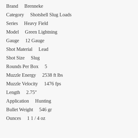
Brand Brenneke
Category Shotshell Slug Loads
Series Heavy Field
Model Green Lightning
Gauge 12 Gauge
Shot Material Lead
Shot Size Slug
Rounds Per Box 5
Muzzle Energy 2538 ft lbs
Muzzle Velocity 1476 fps
Length 2.75″
Application Hunting
Bullet Weight 546 gr
Ounces 1 1 / 4 oz