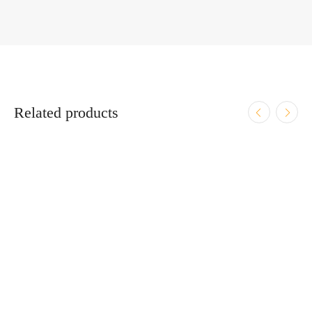
Related products
ADD TO CART