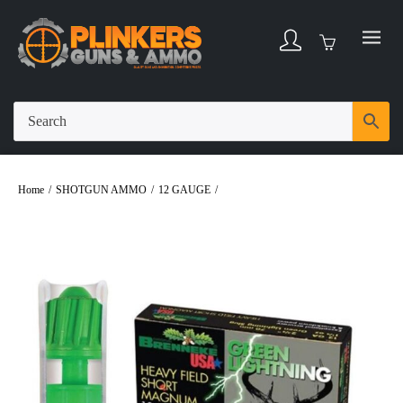
Home
/
SHOTGUN AMMO
/
12 GAUGE
/
Brenneke Green Lightning 12ga 2-
3/4″ 1-1/4oz Slug Ammo – 5rd