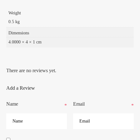
Weight
0.5 kg
Dimensions
4.0000 × 4 × 1 cm
There are no reviews yet.
Add a Review
Name
Email
*
*