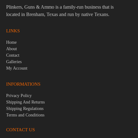
Plinkers, Guns & Ammo is a family-run business that is
located in Brenham, Texas and run by native Texans.
LINKS
Home
About
Contact
Galleries
My Account
INFORMATIONS
Privacy Policy
Shipping And Returns
Shipping Regulations
Terms and Conditions
CONTACT US