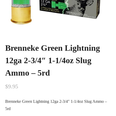
Brenneke Green Lightning
12ga 2-3/4″ 1-1/4oz Slug
Ammo – 5rd
$
9.95
Brenneke Green Lightning 12ga 2-3/4″ 1-1/4oz Slug Ammo –
5rd