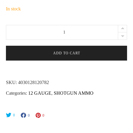
In stock
Brenneke
Green
Lightning
12ga
ADD TO CART
2-
3/4"
1-
SKU:
4030128120782
1/4oz
Categories:
12 GAUGE
,
SHOTGUN AMMO
Slug
Ammo
-
0
0
0
5rd
quantity