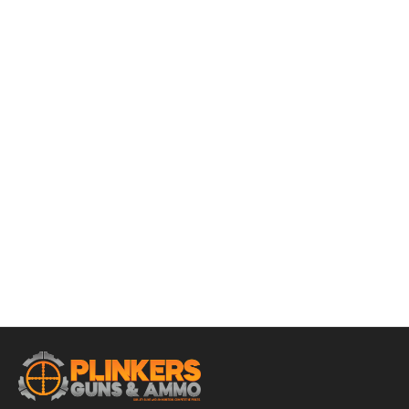
ADD TO CART
Winchester Super-X 12 Gauge 3-1/2″ 18 Pellets 00 Buck
Ammo – 5rds
$
17.95