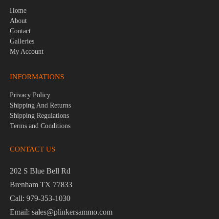
Home
About
Contact
Galleries
My Account
INFORMATIONS
Privacy Policy
Shipping And Returns
Shipping Regulations
Terms and Conditions
CONTACT US
202 S Blue Bell Rd
Brenham TX 77833
Call: 979-353-1030
Email: sales@plinkersammo.com