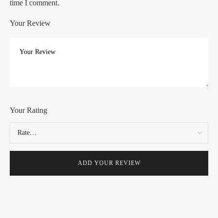
time I comment.
Your Review
Your Rating