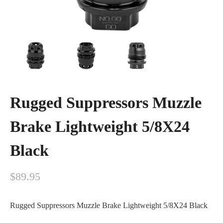
Rugged Suppressors Muzzle
Brake Lightweight 5/8X24
Black
$
89.95
Rugged Suppressors Muzzle Brake Lightweight 5/8X24 Black