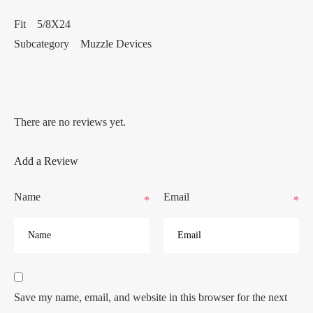
Fit 5/8X24
Subcategory Muzzle Devices
There are no reviews yet.
Add a Review
Name
Email
*
*
Save my name, email, and website in this browser for the next