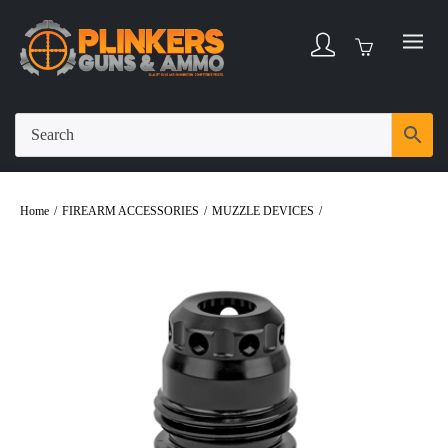
Home
/
FIREARM ACCESSORIES
/
MUZZLE DEVICES
/
Rugged Suppressors
Muzzle Brake Lightweight 5/8X24 Black