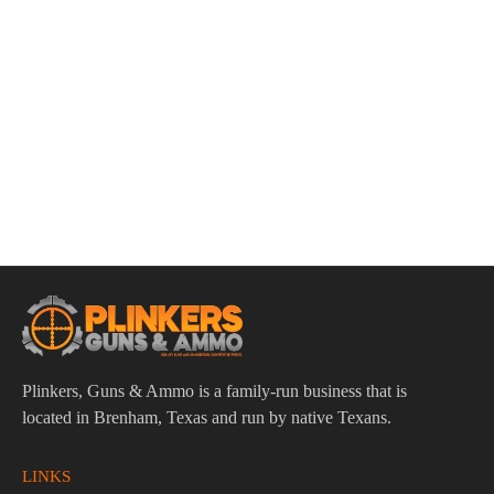
ADD TO CART
LBE Unlimited AR15 H3 Carbine Length Recoil Buffer
$
65.95
Plinkers, Guns & Ammo is a family-run business that is
located in Brenham, Texas and run by native Texans.
LINKS