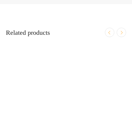
Related products
ADD TO CART
GEMTECH 7.62 ETM FLASH HIDER 5/8-24