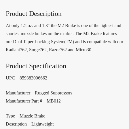
Product Description
At only 1.5 oz. and 1.3″ the M2 Brake is one of the lightest and
shortest muzzle brakes on the market. The M2 Brake features
our Dual Taper Locking System(TM) and is compatible with our
Radiant762, Surge762, Razor762 and Micro30.
Product Specification
UPC 859383006662
Manufacturer Rugged Suppressors
Manufacturer Part # MB012
Type Muzzle Brake
Description Lightweight