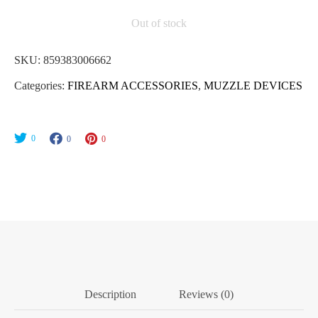
Out of stock
SKU:
859383006662
Categories:
FIREARM ACCESSORIES
,
MUZZLE DEVICES
0
0
0
Description
Reviews (0)