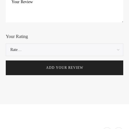
Your Rating