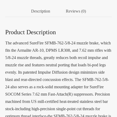
Description
Reviews (0)
Product Description
The advanced SureFire SFMB-762-5/8-24 muzzle brake, which
fits the Armalite AR-10, DPMS LR308, and 7.62 mm rifles with
5/8-24 muzzle threads, greatly reduces both recoil impulse and
muzzle rise and features neutral porting that loads bi-pod legs
evenly. Its patented Impulse Diffusion design minimizes side
blast and rear-directed concussion effects. The SFMB-762-5/8-
24 also serves as a rock-solid mounting adapter for SureFire
SOCOM Series 7.62 mm Fast-Attach(R) suppressors. Precision
machined from US mill-certified heat-treated stainless steel bar
stock-including high-precision single-point cut threads for
optimum thread interface-the SFMB-762-5/8-24 muzzle brake is