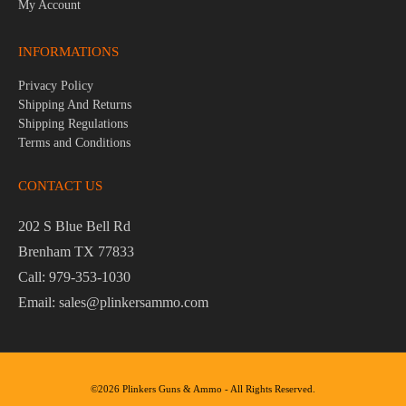
My Account
INFORMATIONS
Privacy Policy
Shipping And Returns
Shipping Regulations
Terms and Conditions
CONTACT US
202 S Blue Bell Rd
Brenham TX 77833
Call: 979-353-1030
Email: sales@plinkersammo.com
©2026 Plinkers Guns & Ammo - All Rights Reserved.