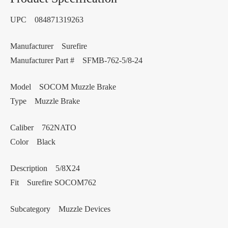
UPC 084871319263
Manufacturer Surefire
Manufacturer Part # SFMB-762-5/8-24
Model SOCOM Muzzle Brake
Type Muzzle Brake
Caliber 762NATO
Color Black
Description 5/8X24
Fit Surefire SOCOM762
Subcategory Muzzle Devices