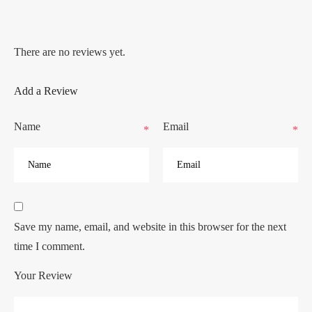
There are no reviews yet.
Add a Review
Name
Email
*
*
Save my name, email, and website in this browser for the next
time I comment.
Your Review