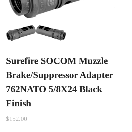
Surefire SOCOM Muzzle
Brake/Suppressor Adapter
762NATO 5/8X24 Black
Finish
$
152.00