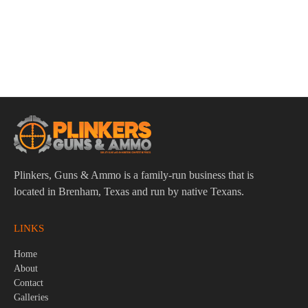
ADD TO CART
Pro-Shot 1911 Barrel Bushing-Plug Capture Tool
$
9.95
Plinkers, Guns & Ammo is a family-run business that is
located in Brenham, Texas and run by native Texans.
LINKS
Home
About
Contact
Galleries