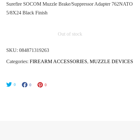
Surefire SOCOM Muzzle Brake/Suppressor Adapter 762NATO
5/8X24 Black Finish
Out of stock
SKU:
084871319263
Categories:
FIREARM ACCESSORIES
,
MUZZLE DEVICES
0
0
0