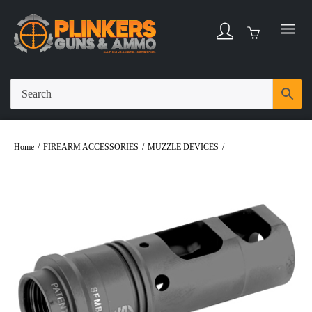
Home
/
FIREARM ACCESSORIES
/
MUZZLE DEVICES
/
Surefire SOCOM
Muzzle Brake/Suppressor Adapter 762NATO 5/8X24 Black Finish