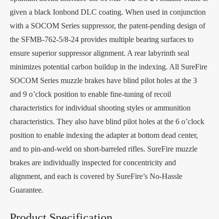
given a black Ionbond DLC coating. When used in conjunction
with a SOCOM Series suppressor, the patent-pending design of
the SFMB-762-5/8-24 provides multiple bearing surfaces to
ensure superior suppressor alignment. A rear labyrinth seal
minimizes potential carbon buildup in the indexing. All SureFire
SOCOM Series muzzle brakes have blind pilot holes at the 3
and 9 o’clock position to enable fine-tuning of recoil
characteristics for individual shooting styles or ammunition
characteristics. They also have blind pilot holes at the 6 o’clock
position to enable indexing the adapter at bottom dead center,
and to pin-and-weld on short-barreled rifles. SureFire muzzle
brakes are individually inspected for concentricity and
alignment, and each is covered by SureFire’s No-Hassle
Guarantee.
Product Specification