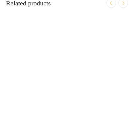
Related products
ADD TO CART
Fostech FLITE Elite Tungsten Stripped Upper Receiver
$
249.95